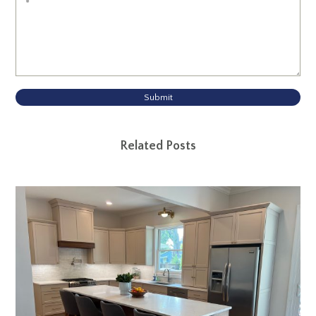
Submit
Related Posts