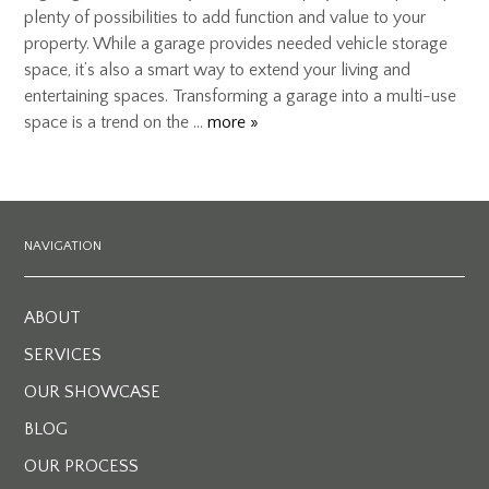
plenty of possibilities to add function and value to your
property. While a garage provides needed vehicle storage
space, it’s also a smart way to extend your living and
entertaining spaces. Transforming a garage into a multi-use
space is a trend on the …
more »
NAVIGATION
ABOUT
SERVICES
OUR SHOWCASE
BLOG
OUR PROCESS