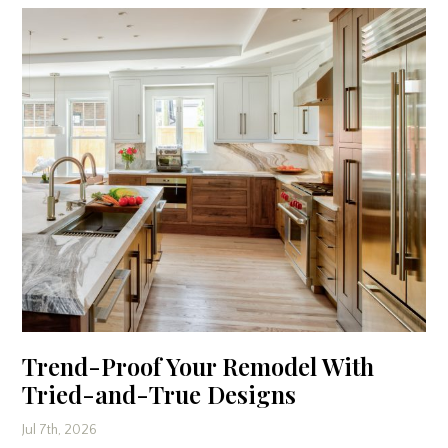
Trend-Proof Your Remodel With
Tried-and-True Designs
Jul 7th, 2026