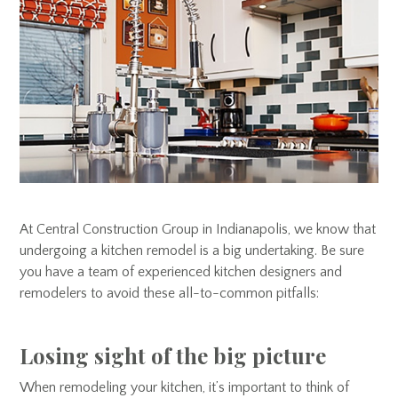
At Central Construction Group in Indianapolis, we know that
undergoing a kitchen remodel is a big undertaking. Be sure
you have a team of experienced kitchen designers and
remodelers to avoid these all-to-common pitfalls:
Losing sight of the big picture
When remodeling your kitchen, it’s important to think of