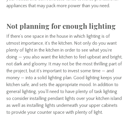
appliances that may pack more power than you need.
Not planning for enough lighting
If there’s one space in the house in which lighting is of
utmost importance, it’s the kitchen. Not only do you want
plenty of light in the kitchen in order to see what you’re
doing — you also want the kitchen to feel upbeat and bright,
not dark and gloomy. It may not be the most thrilling part of
the project, but it’s important to invest some time — and
money — into a solid lighting plan. Good lighting keeps your
kitchen safe, and sets the appropriate mood. In addition to
general lighting, you’ll need to have plenty of task lighting
so consider installing pendant lights over your kitchen island
as well as installing lights underneath your upper cabinets
to provide your counter space with plenty of light.