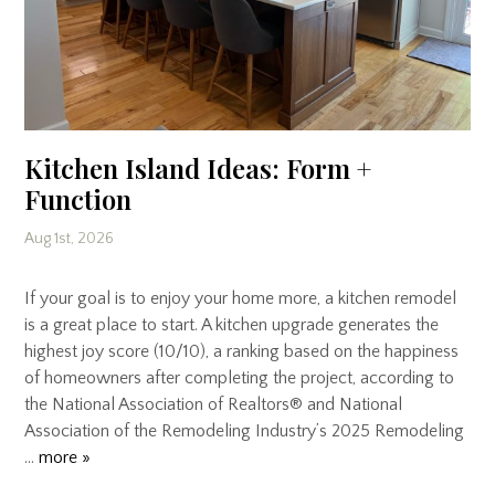
Kitchen Island Ideas: Form +
Function
Aug 1st, 2026
If your goal is to enjoy your home more, a kitchen remodel
is a great place to start. A kitchen upgrade generates the
highest joy score (10/10), a ranking based on the happiness
of homeowners after completing the project, according to
the National Association of Realtors® and National
Association of the Remodeling Industry’s 2025 Remodeling
…
more »