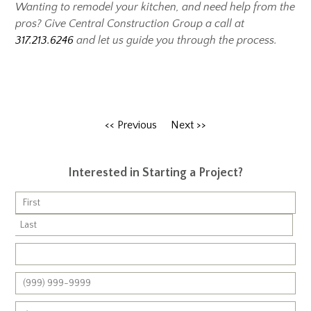
Wanting to remodel your kitchen, and need help from the
pros?
Give Central Construction Group a call at
317.213.6246
and let us guide you through the process.
<< Previous
Next >>
Interested in Starting a Project?