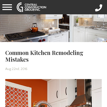
Common Kitchen Remodeling
Mistakes
Aug 22nd, 2016