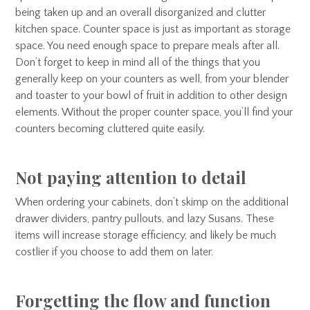
being taken up and an overall disorganized and clutter
kitchen space. Counter space is just as important as storage
space. You need enough space to prepare meals after all.
Don’t forget to keep in mind all of the things that you
generally keep on your counters as well, from your blender
and toaster to your bowl of fruit in addition to other design
elements. Without the proper counter space, you’ll find your
counters becoming cluttered quite easily.
Not paying attention to detail
When ordering your cabinets, don’t skimp on the additional
drawer dividers, pantry pullouts, and lazy Susans. These
items will increase storage efficiency, and likely be much
costlier if you choose to add them on later.
Forgetting the flow and function