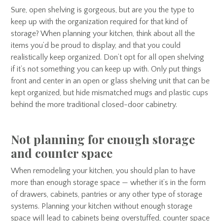
Sure, open shelving is gorgeous, but are you the type to
keep up with the organization required for that kind of
storage? When planning your kitchen, think about all the
items you’d be proud to display, and that you could
realistically keep organized. Don’t opt for all open shelving
if it’s not something you can keep up with. Only put things
front and center in an open or glass shelving unit that can be
kept organized, but hide mismatched mugs and plastic cups
behind the more traditional closed-door cabinetry.
Not planning for enough storage
and counter space
When remodeling your kitchen, you should plan to have
more than enough storage space — whether it’s in the form
of drawers, cabinets, pantries or any other type of storage
systems. Planning your kitchen without enough storage
space will lead to cabinets being overstuffed, counter space