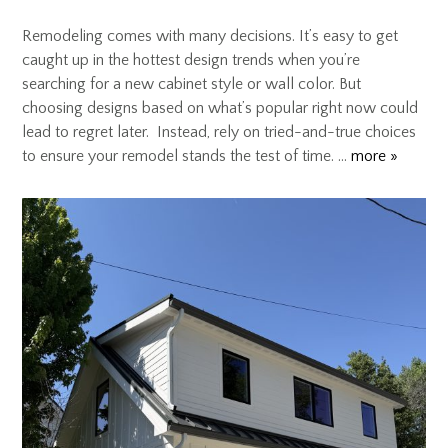
Remodeling comes with many decisions. It’s easy to get
caught up in the hottest design trends when you’re
searching for a new cabinet style or wall color. But
choosing designs based on what’s popular right now could
lead to regret later. Instead, rely on tried-and-true choices
to ensure your remodel stands the test of time. …
more »