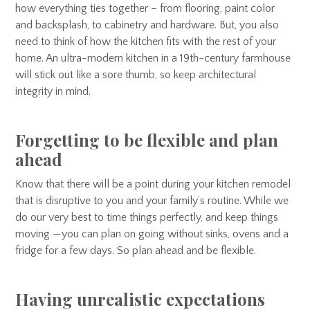
how everything ties together – from flooring, paint color
and backsplash, to cabinetry and hardware. But, you also
need to think of how the kitchen fits with the rest of your
home. An ultra-modern kitchen in a 19th-century farmhouse
will stick out like a sore thumb, so keep architectural
integrity in mind.
Forgetting to be flexible and plan
ahead
Know that there will be a point during your kitchen remodel
that is disruptive to you and your family’s routine. While we
do our very best to time things perfectly, and keep things
moving —you can plan on going without sinks, ovens and a
fridge for a few days. So plan ahead and be flexible.
Having unrealistic expectations