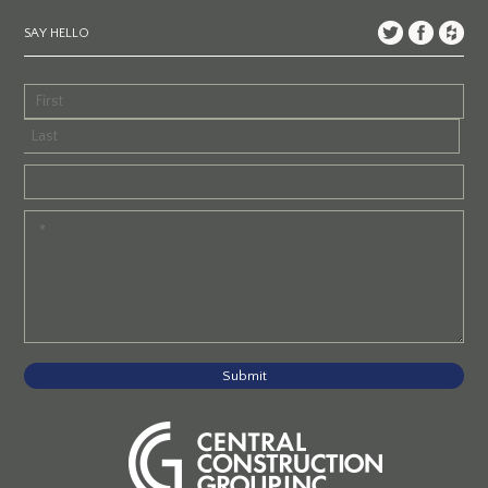
SAY HELLO
Submit