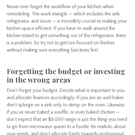
Never ever forget the workflow of your kitchen when
remodeling. The work triangle — which includes the sink,
refrigerator, and stove — is incredibly crucial to making your
kitchen space efficient. If you have to walk around the
kitchen island to get something out of the refrigerator, there
is a problem. So try not to get too focused on finishes
without making sure everything functions first.
Forgetting the budget or investing
in the wrong areas
Don’t forget your budget. Decide what is important to you,
and allocate finances accordingly. If you are an avid baker,
don’t splurge on a sink only to skimp on the oven. Likewise,
if you’ve never baked a souffle, or even baked chicken —
don’t expect that an $8,000 range is just the thing you need
to go from microwave queen to a foodie. Be realistic about
your needs, and don’t allocate funds towards professional