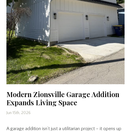
Modern Zionsville Garage Addition
Expands Living Space
Jun 15th, 2026
A garage addition isn’t just a utilitarian project – it opens up