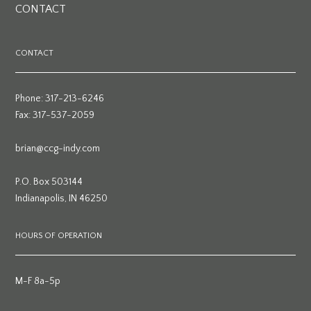
CONTACT
CONTACT
Phone: 317-213-6246
Fax: 317-537-2059
brian@ccg-indy.com
P.O. Box 503144
Indianapolis, IN 46250
HOURS OF OPERATION
M-F 8a-5p