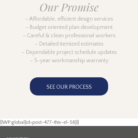
Our Promise
– Affordable, efficient design services
– Budget oriented plan development
– Careful & clean professional workers
– Detailed itemized estimates
– Dependable project schedule updates
– 5-year workmanship warranty
SEE OUR PROCESS
||WP:global[id=post-477-this-el-58]||