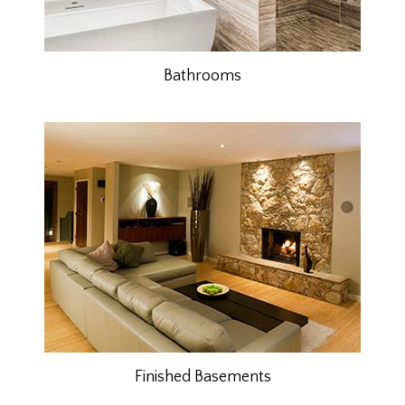
Bathrooms
Finished Basements