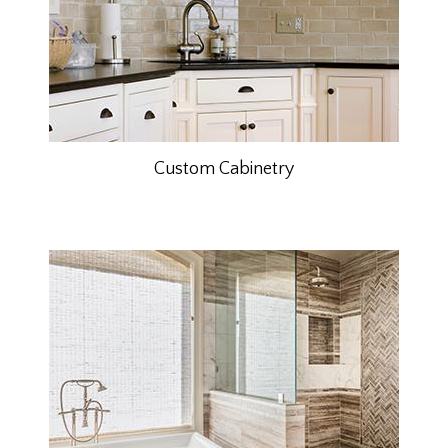
Custom Cabinetry