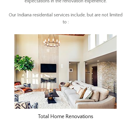
expectations in the renovation experience.
Our Indiana residential services include, but are not limited
to :
Total Home Renovations