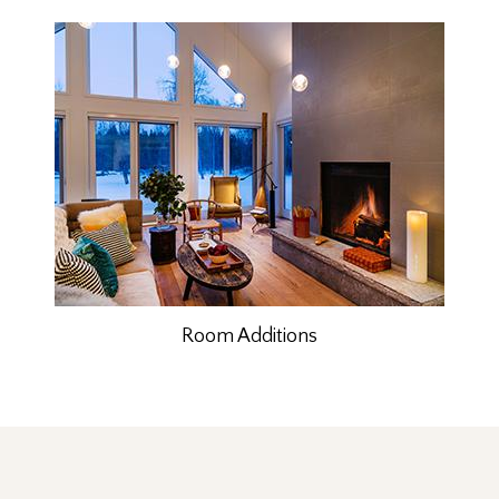
Room Additions