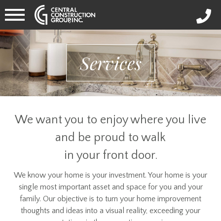
Services
We want you to enjoy where you live
and be proud to walk
in your front door.
We know your home is your investment. Your home is your
single most important asset and space for you and your
family. Our objective is to turn your home improvement
thoughts and ideas into a visual reality, exceeding your