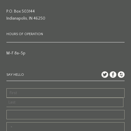
P.O. Box 503144
Indianapolis, IN 46250
HOURS OF OPERATION
M-F 8a-5p
SAY HELLO