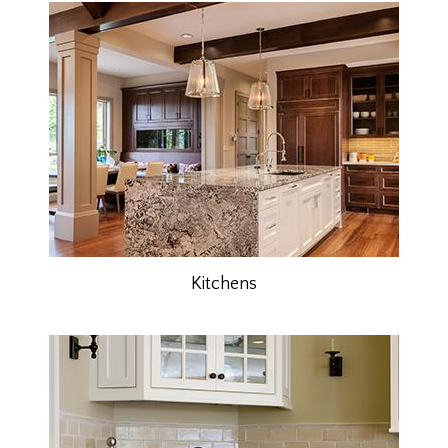
Kitchens