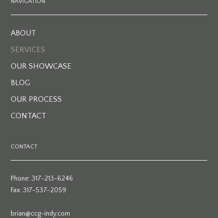
NAVIGATION
ABOUT
SERVICES
OUR SHOWCASE
BLOG
OUR PROCESS
CONTACT
CONTACT
Phone: 317-213-6246
Fax: 317-537-2059
brian@ccg-indy.com