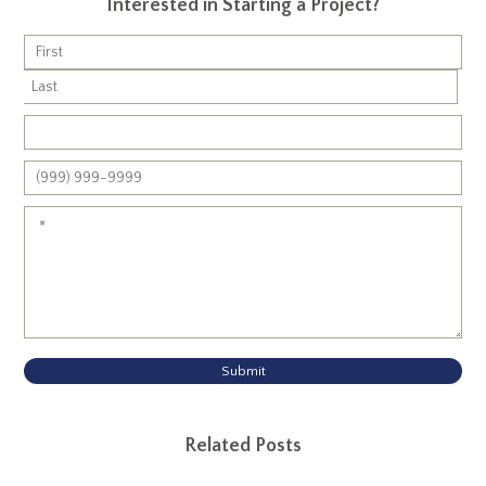
Interested in Starting a Project?
Submit
Related Posts