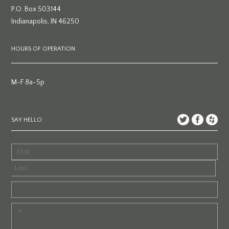
P.O. Box 503144
Indianapolis, IN 46250
HOURS OF OPERATION
M-F 8a-5p
SAY HELLO