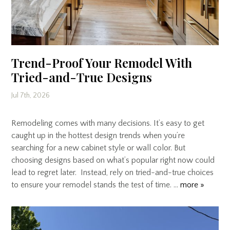
Trend-Proof Your Remodel With
Tried-and-True Designs
Jul 7th, 2026
Remodeling comes with many decisions. It’s easy to get
caught up in the hottest design trends when you’re
searching for a new cabinet style or wall color. But
choosing designs based on what’s popular right now could
lead to regret later. Instead, rely on tried-and-true choices
to ensure your remodel stands the test of time. …
more »