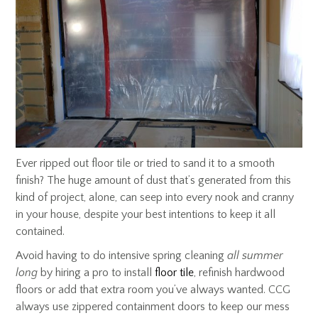
Ever ripped out floor tile or tried to sand it to a smooth
finish? The huge amount of dust that’s generated from this
kind of project, alone, can seep into every nook and cranny
in your house, despite your best intentions to keep it all
contained.
Avoid having to do intensive spring cleaning
all summer
long
by hiring a pro to install
floor tile
, refinish hardwood
floors or add that extra room you’ve always wanted. CCG
always use zippered containment doors to keep our mess