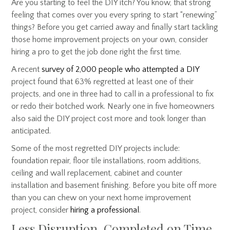
Are you starting to feel the DIY itch? You know, that strong
feeling that comes over you every spring to start “renewing”
things? Before you get carried away and finally start tackling
those home improvement projects on your own, consider
hiring a pro to get the job done right the first time.
A recent
survey of 2,000 people who attempted a DIY
project found that 63% regretted at least one of their
projects, and one in three had to call in a professional to fix
or redo their botched work. Nearly one in five homeowners
also said the DIY project cost more and took longer than
anticipated.
Some of the most regretted DIY projects include:
foundation repair, floor tile installations, room additions,
ceiling and wall replacement, cabinet and counter
installation and basement finishing. Before you bite off more
than you can chew on your next home improvement
project, consider
hiring a professional
.
Less Disruption, Completed on Time