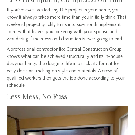
If you’ve ever tackled any DIY project in your home, you
know it always takes more time than you initially think. That
weekend project quickly turns into six-month unpleasant
journey that leaves you bickering with your spouse and
wondering if the mess and disruption is ever going to end.
A professional contractor like Central Construction Group
knows what can be achieved structurally and its in-house
designer brings the design to life in a slick 3D format for
easy decision-making on style and materials. A crew of
qualified workers then gets the job done according to your
schedule.
Less Mess, No Fuss