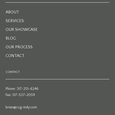
ABOUT
SERVICES
OUR SHOWCASE
BLOG
OUR PROCESS
CONTACT
CONTACT
Phone: 317-213-6246
Fax: 317-537-2059
brian@ccg-indy.com