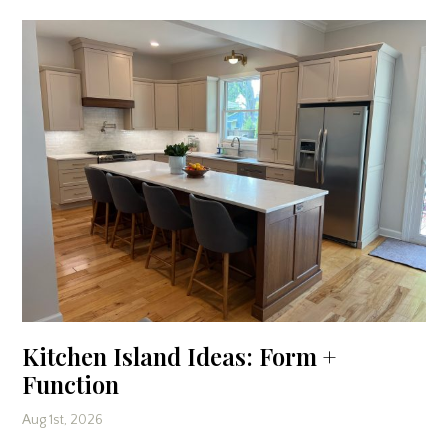
Kitchen Island Ideas: Form +
Function
Aug 1st, 2026