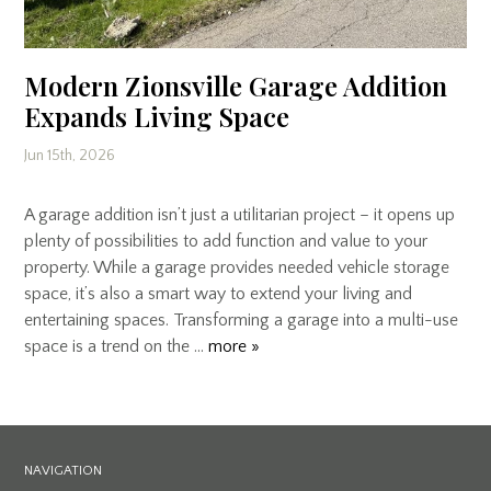
Modern Zionsville Garage Addition
Expands Living Space
Jun 15th, 2026
A garage addition isn’t just a utilitarian project – it opens up
plenty of possibilities to add function and value to your
property. While a garage provides needed vehicle storage
space, it’s also a smart way to extend your living and
entertaining spaces. Transforming a garage into a multi-use
space is a trend on the …
more »
NAVIGATION