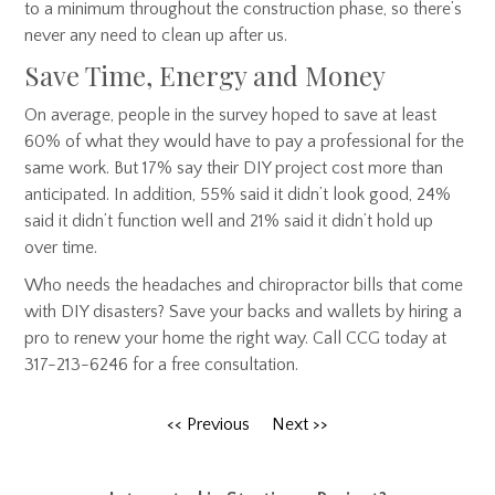
to a minimum throughout the construction phase, so there’s
never any need to clean up after us.
Save Time, Energy and Money
On average, people in the survey hoped to save at least
60% of what they would have to pay a professional for the
same work. But 17% say their DIY project cost more than
anticipated. In addition, 55% said it didn’t look good, 24%
said it didn’t function well and 21% said it didn’t hold up
over time.
Who needs the headaches and chiropractor bills that come
with DIY disasters? Save your backs and wallets by hiring a
pro to renew your home the right way. Call CCG today at
317-213-6246 for a free consultation.
<< Previous
Next >>