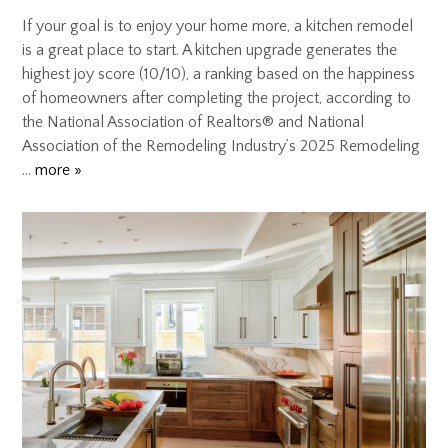
If your goal is to enjoy your home more, a kitchen remodel
is a great place to start. A kitchen upgrade generates the
highest joy score (10/10), a ranking based on the happiness
of homeowners after completing the project, according to
the National Association of Realtors® and National
Association of the Remodeling Industry’s 2025 Remodeling
…
more »