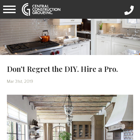
Don’t Regret the DIY. Hire a Pro.
Mar 31st, 2019