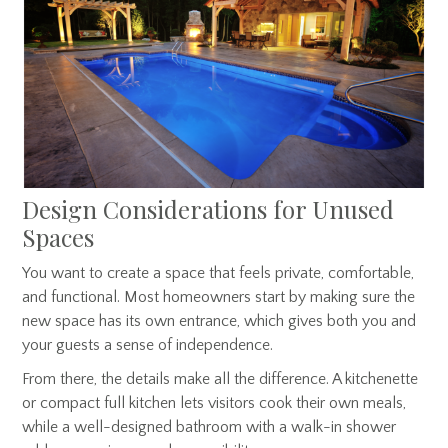
Design Considerations for Unused
Spaces
You want to create a space that feels private, comfortable,
and functional. Most homeowners start by making sure the
new space has its own entrance, which gives both you and
your guests a sense of independence.
From there, the details make all the difference. A kitchenette
or compact full kitchen lets visitors cook their own meals,
while a well-designed bathroom with a walk-in shower