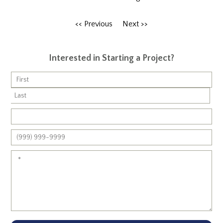
<< Previous
Next >>
Interested in Starting a Project?