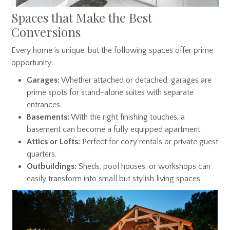
Spaces that Make the Best
Conversions
Every home is unique, but the following spaces offer prime
opportunity:
Garages:
Whether attached or detached, garages are
prime spots for stand-alone suites with separate
entrances.
Basements:
With the right finishing touches, a
basement can become a fully equipped apartment.
Attics or Lofts:
Perfect for cozy rentals or private guest
quarters.
Outbuildings:
Sheds, pool houses, or workshops can
easily transform into small but stylish living spaces.