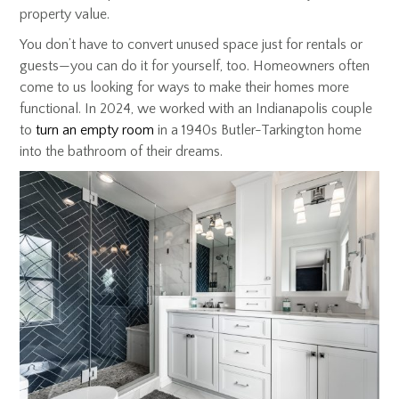
property value.
You don’t have to convert unused space just for rentals or
guests—you can do it for yourself, too. Homeowners often
come to us looking for ways to make their homes more
functional. In 2024, we worked with an Indianapolis couple
to
turn an empty room
in a 1940s Butler-Tarkington home
into the bathroom of their dreams.