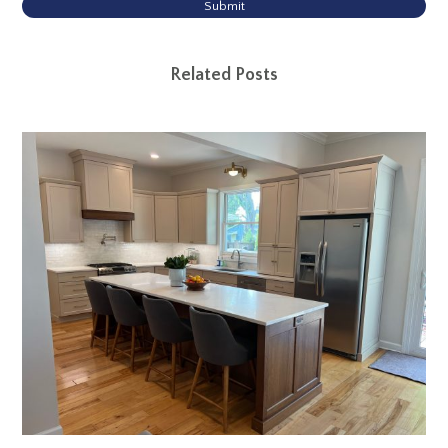
Submit
Related Posts