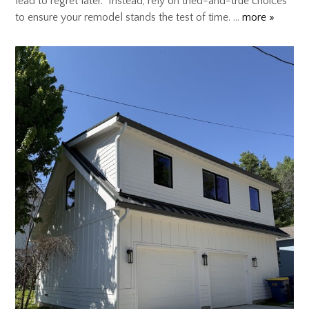
lead to regret later. Instead, rely on tried-and-true choices
to ensure your remodel stands the test of time. …
more »