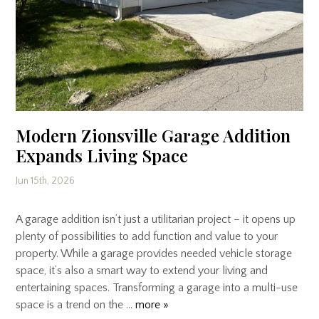
Modern Zionsville Garage Addition
Expands Living Space
Jun 15th, 2026
A garage addition isn’t just a utilitarian project – it opens up
plenty of possibilities to add function and value to your
property. While a garage provides needed vehicle storage
space, it’s also a smart way to extend your living and
entertaining spaces. Transforming a garage into a multi-use
space is a trend on the …
more »