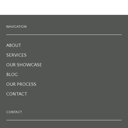
NAVIGATION
ABOUT
SERVICES
OUR SHOWCASE
BLOG
OUR PROCESS
CONTACT
CONTACT