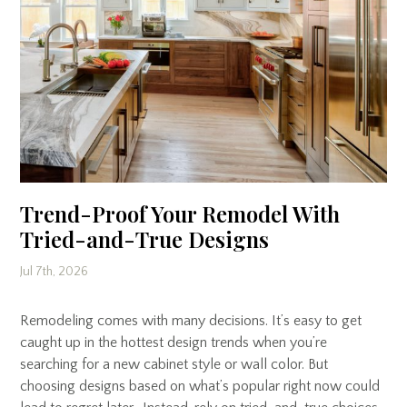
Trend-Proof Your Remodel With
Tried-and-True Designs
Jul 7th, 2026
Remodeling comes with many decisions. It’s easy to get
caught up in the hottest design trends when you’re
searching for a new cabinet style or wall color. But
choosing designs based on what’s popular right now could