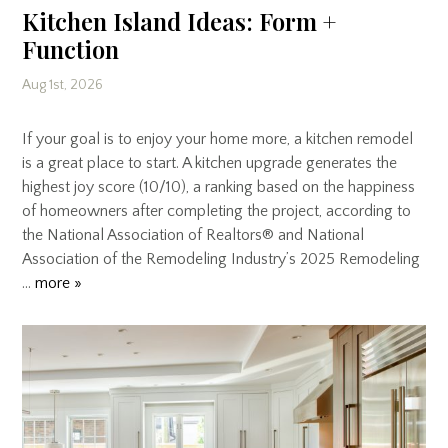
Kitchen Island Ideas: Form +
Function
Aug 1st, 2026
If your goal is to enjoy your home more, a kitchen remodel
is a great place to start. A kitchen upgrade generates the
highest joy score (10/10), a ranking based on the happiness
of homeowners after completing the project, according to
the National Association of Realtors® and National
Association of the Remodeling Industry’s 2025 Remodeling
…
more »