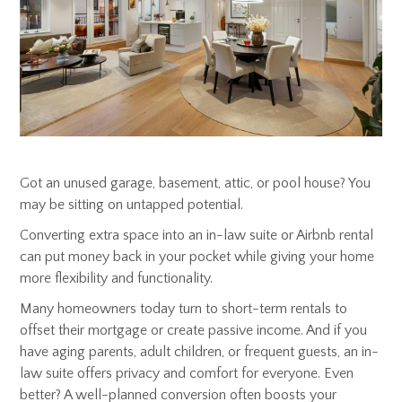
Got an unused garage, basement, attic, or pool house? You
may be sitting on untapped potential.
Converting extra space into an in-law suite or Airbnb rental
can put money back in your pocket while giving your home
more flexibility and functionality.
Many homeowners today turn to short-term rentals to
offset their mortgage or create passive income. And if you
have aging parents, adult children, or frequent guests, an in-
law suite offers privacy and comfort for everyone. Even
better? A well-planned conversion often boosts your