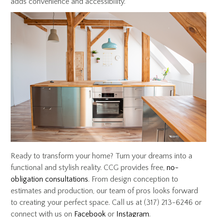
adds convenience and accessibility.
Ready to transform your home? Turn your dreams into a
functional and stylish reality. CCG provides free,
no-
obligation consultations
. From design conception to
estimates and production, our team of pros looks forward
to creating your perfect space. Call us at (317) 213-6246 or
connect with us on
Facebook
or
Instagram
.