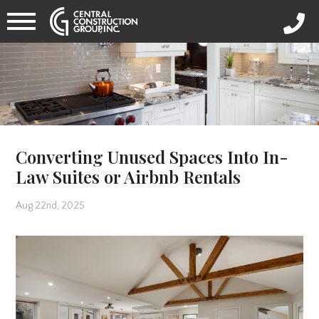
Converting Unused Spaces Into In-
Law Suites or Airbnb Rentals
Aug 22nd, 2025