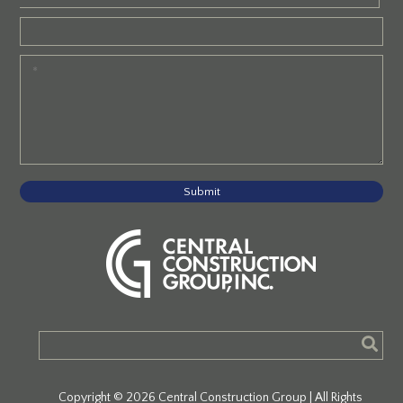
Submit
Copyright © 2026 Central Construction Group | All Rights