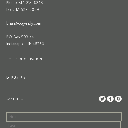
Phone: 317-213-6246
Fax: 317-537-2059
brian@ccg-indy.com
P.O. Box 503144
Indianapolis, IN 46250
HOURS OF OPERATION
M-F 8a-5p
SAY HELLO