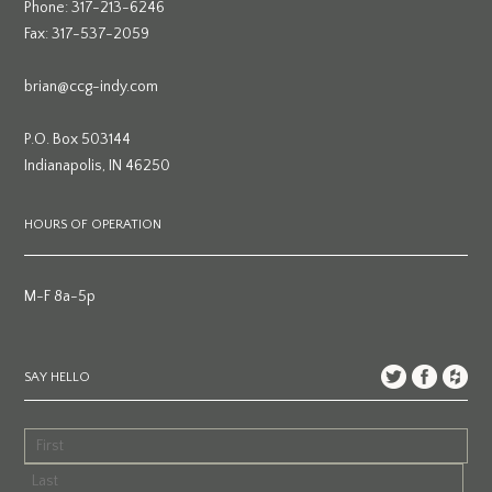
Phone: 317-213-6246
Fax: 317-537-2059
brian@ccg-indy.com
P.O. Box 503144
Indianapolis, IN 46250
HOURS OF OPERATION
M-F 8a-5p
SAY HELLO