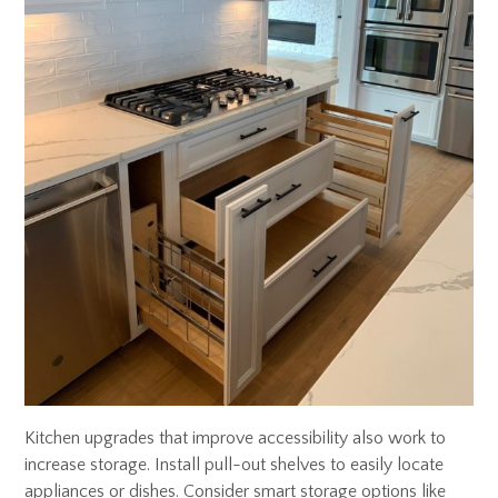
Kitchen upgrades that improve accessibility also work to
increase storage. Install pull-out shelves to easily locate
appliances or dishes. Consider smart storage options like