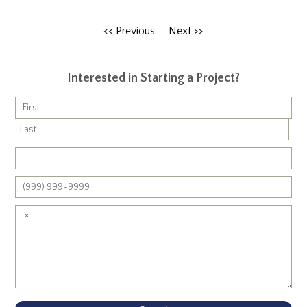
<< Previous
Next >>
Interested in Starting a Project?