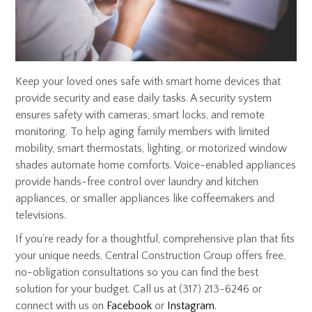
Keep your loved ones safe with smart home devices that
provide security and ease daily tasks. A security system
ensures safety with cameras, smart locks, and remote
monitoring. To help aging family members with limited
mobility, smart thermostats, lighting, or motorized window
shades automate home comforts. Voice-enabled appliances
provide hands-free control over laundry and kitchen
appliances, or smaller appliances like coffeemakers and
televisions.
If you’re ready for a thoughtful, comprehensive plan that fits
your unique needs, Central Construction Group offers free,
no-obligation consultations so you can find the best
solution for your budget. Call us at (317) 213-6246 or
connect with us on
Facebook
or
Instagram
.