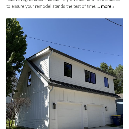
to ensure your remodel stands the test of time. …
more »