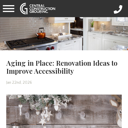
Aging in Place: Renovation Ideas to
Improve Accessibility
Jan 22nd, 2026