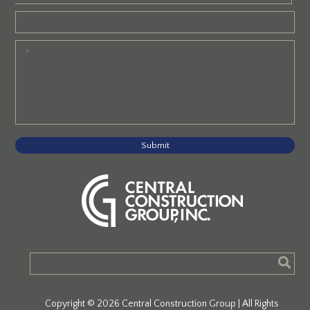
Submit
Copyright © 2026 Central Construction Group | All Rights