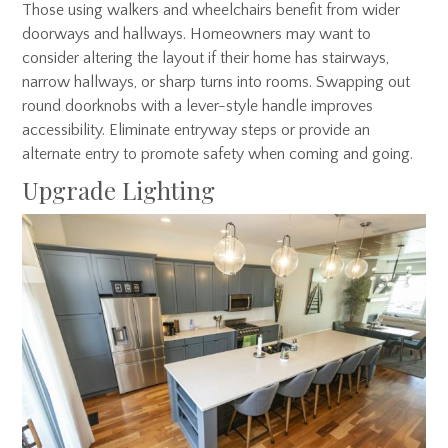
Those using walkers and wheelchairs benefit from wider
doorways and hallways. Homeowners may want to
consider altering the layout if their home has stairways,
narrow hallways, or sharp turns into rooms. Swapping out
round doorknobs with a lever-style handle improves
accessibility. Eliminate entryway steps or provide an
alternate entry to promote safety when coming and going.
Upgrade Lighting