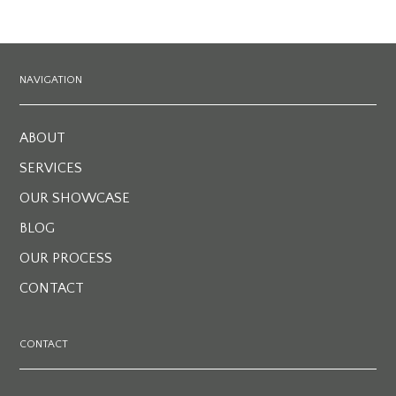
NAVIGATION
ABOUT
SERVICES
OUR SHOWCASE
BLOG
OUR PROCESS
CONTACT
CONTACT