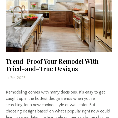
Trend-Proof Your Remodel With
Tried-and-True Designs
Jul 7th, 2026
Remodeling comes with many decisions. It’s easy to get
caught up in the hottest design trends when you’re
searching for a new cabinet style or wall color. But
choosing designs based on what’s popular right now could
lead to regret later. Instead, rely on tried-and-true choices