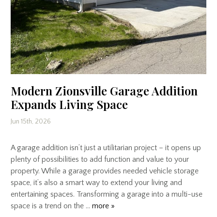
Modern Zionsville Garage Addition
Expands Living Space
Jun 15th, 2026
A garage addition isn’t just a utilitarian project – it opens up
plenty of possibilities to add function and value to your
property. While a garage provides needed vehicle storage
space, it’s also a smart way to extend your living and
entertaining spaces. Transforming a garage into a multi-use
space is a trend on the …
more »