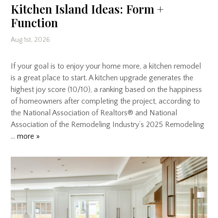
Kitchen Island Ideas: Form +
Function
Aug 1st, 2026
If your goal is to enjoy your home more, a kitchen remodel
is a great place to start. A kitchen upgrade generates the
highest joy score (10/10), a ranking based on the happiness
of homeowners after completing the project, according to
the National Association of Realtors® and National
Association of the Remodeling Industry’s 2025 Remodeling
…
more »