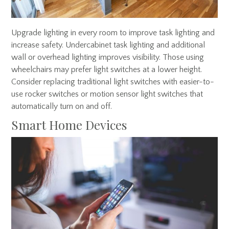
Upgrade lighting in every room to improve task lighting and
increase safety. Undercabinet task lighting and additional
wall or overhead lighting improves visibility. Those using
wheelchairs may prefer light switches at a lower height.
Consider replacing traditional light switches with easier-to-
use rocker switches or motion sensor light switches that
automatically turn on and off.
Smart Home Devices