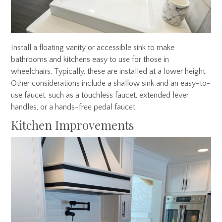
Install a floating vanity or accessible sink to make
bathrooms and kitchens easy to use for those in
wheelchairs. Typically, these are installed at a lower height.
Other considerations include a shallow sink and an easy-to-
use faucet, such as a touchless faucet, extended lever
handles, or a hands-free pedal faucet.
Kitchen Improvements