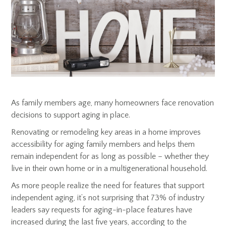
As family members age, many homeowners face renovation
decisions to support aging in place.
Renovating or remodeling key areas in a home improves
accessibility for aging family members and helps them
remain independent for as long as possible – whether they
live in their own home or in a multigenerational household.
As more people realize the need for features that support
independent aging, it’s not surprising that 73% of industry
leaders say requests for aging-in-place features have
increased during the last five years, according to the