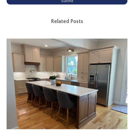
Submit
Related Posts