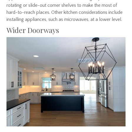
rotating or slide-out corner shelves to make the most of
hard-to-reach places. Other kitchen considerations include
installing appliances, such as microwaves, at a lower level.
Wider Doorways