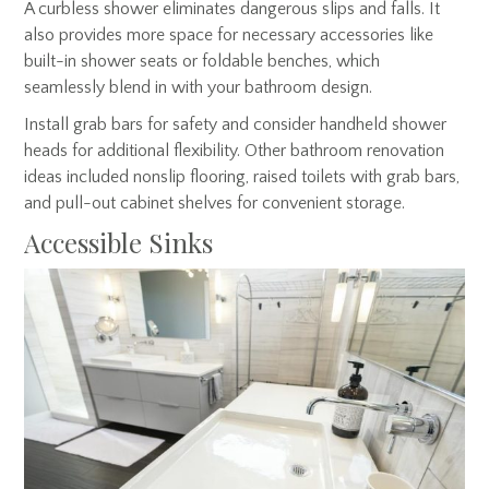
A curbless shower eliminates dangerous slips and falls. It
also provides more space for necessary accessories like
built-in shower seats or foldable benches, which
seamlessly blend in with your bathroom design.
Install grab bars for safety and consider handheld shower
heads for additional flexibility. Other bathroom renovation
ideas included nonslip flooring, raised toilets with grab bars,
and pull-out cabinet shelves for convenient storage.
Accessible Sinks