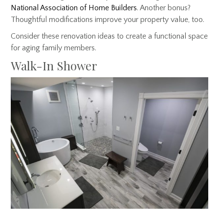
National Association of Home Builders
. Another bonus?
Thoughtful modifications improve your property value, too.
Consider these renovation ideas to create a functional space
for aging family members.
Walk-In Shower