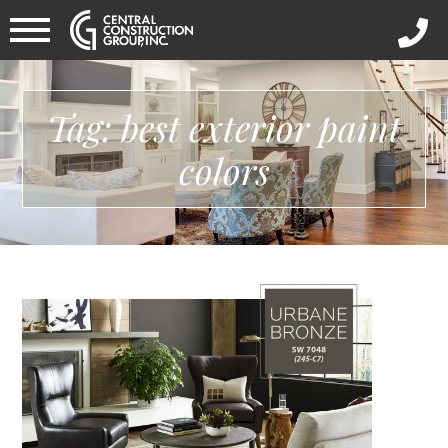
Tag: best exterior paint
colors