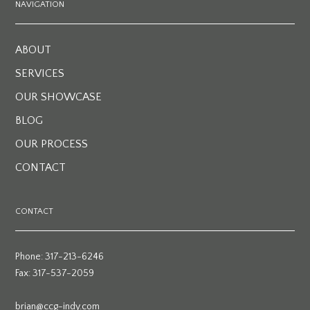
NAVIGATION
ABOUT
SERVICES
OUR SHOWCASE
BLOG
OUR PROCESS
CONTACT
CONTACT
Phone: 317-213-6246
Fax: 317-537-2059
brian@ccg-indy.com