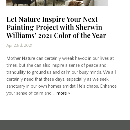
Let Nature Inspire Your Next
Painting Project with Sherwin
Williams’ 2021 Color of the Year
Apr 23rd, 2021
Mother Nature can certainly wreak havoc in our lives at
times, but she can also inspire a sense of peace and
tranquility to ground us and calm our busy minds. We all
certainly need that these days, especially as we seek
sanctuary in our own homes amidst life’s chaos. Enhance
your sense of calm and …
more »