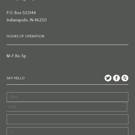
P.O. Box 503144
Indianapolis, IN 46250
HOURS OF OPERATION
M-F 8a-5p
SAY HELLO