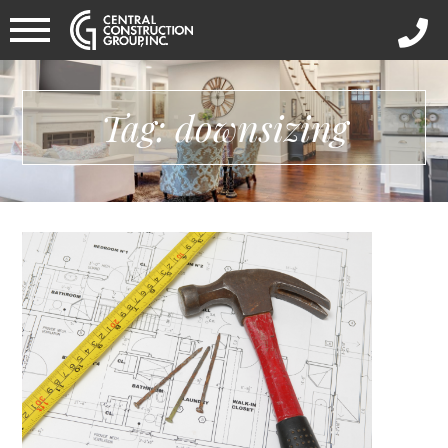
Tag: downsizing