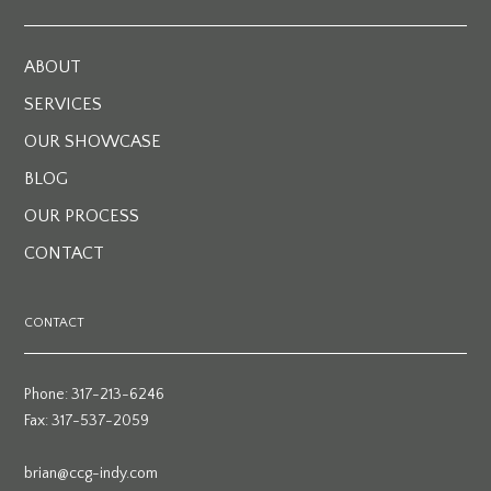
ABOUT
SERVICES
OUR SHOWCASE
BLOG
OUR PROCESS
CONTACT
CONTACT
Phone: 317-213-6246
Fax: 317-537-2059
brian@ccg-indy.com