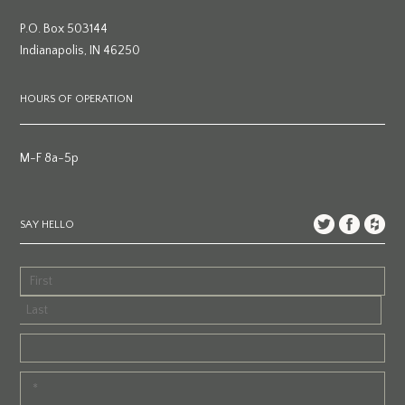
P.O. Box 503144
Indianapolis, IN 46250
HOURS OF OPERATION
M-F 8a-5p
SAY HELLO