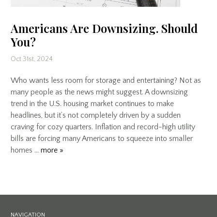
Americans Are Downsizing. Should
You?
Oct 31st, 2024
Who wants less room for storage and entertaining? Not as
many people as the news might suggest. A downsizing
trend in the U.S. housing market continues to make
headlines, but it’s not completely driven by a sudden
craving for cozy quarters. Inflation and record-high utility
bills are forcing many Americans to squeeze into smaller
homes …
more »
NAVIGATION