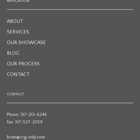
NAVIGATION
ABOUT
SERVICES
OUR SHOWCASE
BLOG
OUR PROCESS
CONTACT
CONTACT
Phone: 317-213-6246
Fax: 317-537-2059
brian@ccg-indy.com