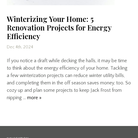
Winterizing Your Home: 5
Renovation Projects for Energy
Efficiency
Dec 4th, 2024
If you notice a draft while decking the halls, it may be time
to think about the energy efficiency of your home. Tackling
a few winterization projects can reduce winter utility bills,
and completing them in the off season saves money, too. So
cozy up and plan some projects to keep Jack Frost from
nipping …
more »