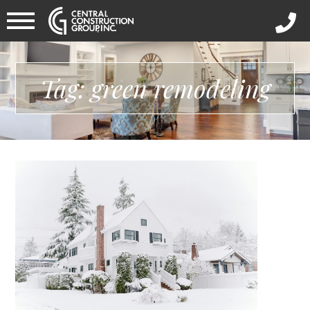
Tag: green remodeling