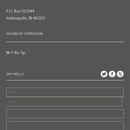
P.O. Box 503144
Indianapolis, IN 46250
HOURS OF OPERATION
M-F 8a-5p
SAY HELLO