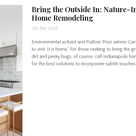
Bring the Outside In: Nature-I
Home Remodeling
Oct 31st, 2022
Environmental activist and Pulitzer Prize winner Gar
to visit. It is home.” For those seeking to bring the 
dirt and pesky bugs, of course, call Indianapolis 
for the best solutions to incorporate subtle touches