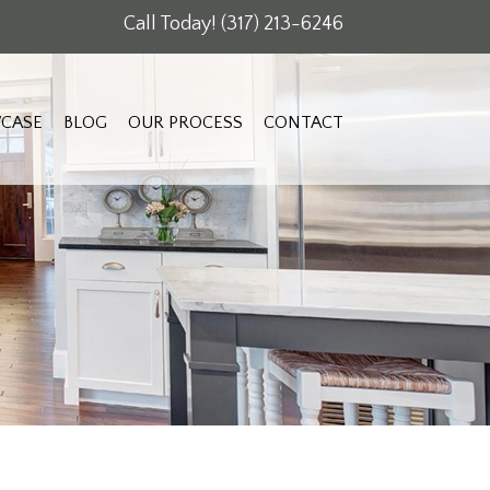
Call Today!
(317) 213-6246
CASE
BLOG
OUR PROCESS
CONTACT