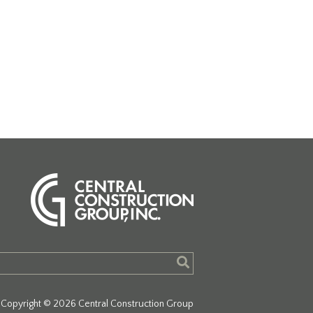
Copyright © 2026 Central Construction Group