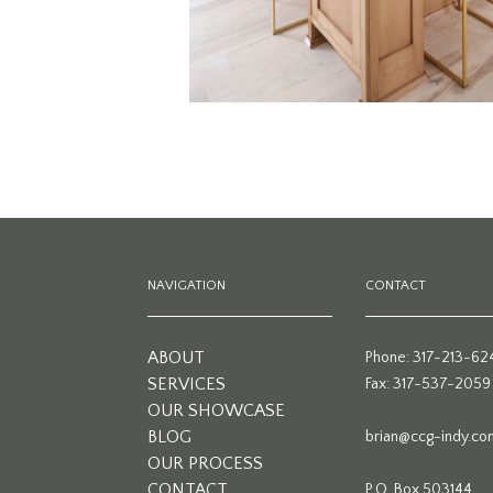
NAVIGATION
CONTACT
ABOUT
Phone: 317-213-62
SERVICES
Fax: 317-537-2059
OUR SHOWCASE
BLOG
brian@ccg-indy.co
OUR PROCESS
CONTACT
P.O. Box 503144