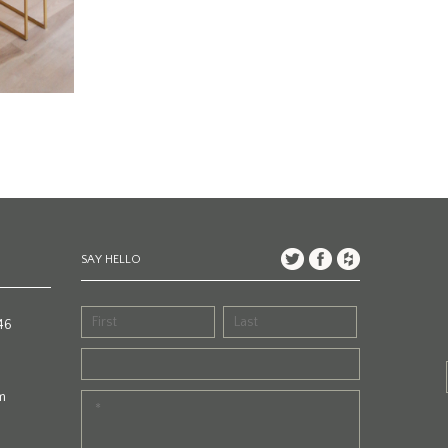
SAY HELLO
46
m