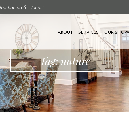
ruction professional.”
ABOUT
SERVICES
OUR SHOW
Tag: nature