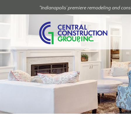
“Indianapolis’ premiere remodeling and const