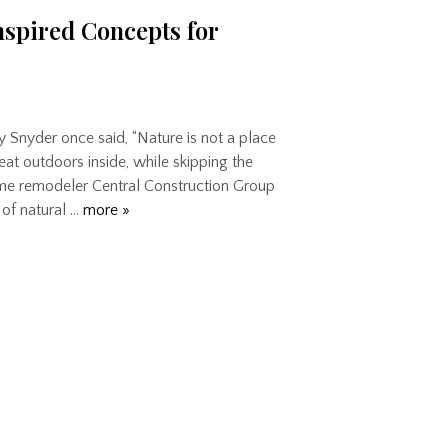
nspired Concepts for
y Snyder once said, “Nature is not a place
great outdoors inside, while skipping the
home remodeler Central Construction Group
 of natural …
more »