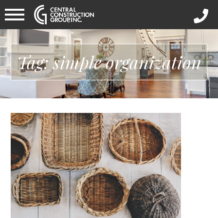
Tag: simple organization