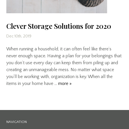
Clever Storage Solutions for 2020
Dec 10th, 2019
When running a household, it can often feel like there’s
never enough space. Having a plan for your belongings that
you don’t use every day can keep them from piling up and
creating an unmanageable mess. No matter what space
you’ll be working with, organization is key. When all the
items in your home have …
more »
NAVIGATION