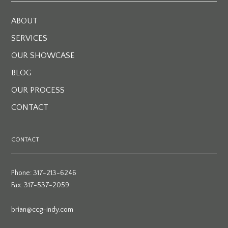
ABOUT
SERVICES
OUR SHOWCASE
BLOG
OUR PROCESS
CONTACT
CONTACT
Phone: 317-213-6246
Fax: 317-537-2059
brian@ccg-indy.com