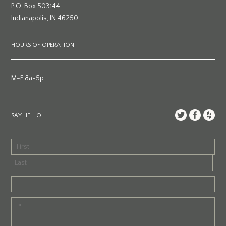
P.O. Box 503144
Indianapolis, IN 46250
HOURS OF OPERATION
M-F 8a-5p
SAY HELLO