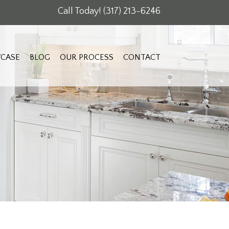
Call Today!
(317) 213-6246
CASE
BLOG
OUR PROCESS
CONTACT