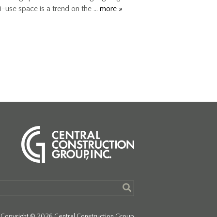
i-use space is a trend on the …
more »
Copyright © 2026 Central Construction Group