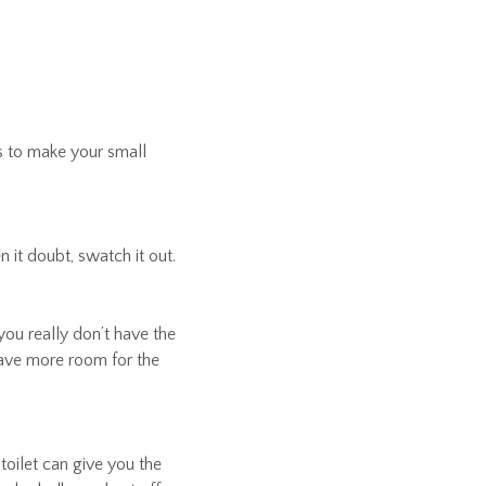
 to make your small
 it doubt, swatch it out.
you really don’t have the
leave more room for the
toilet can give you the