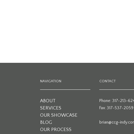
NAVIGATION
CONTACT
ABOUT
Phone: 317-213-62
SERVICES
Fax: 317-537-2059
OUR SHOWCASE
BLOG
brian@ccg-indy.co
OUR PROCESS