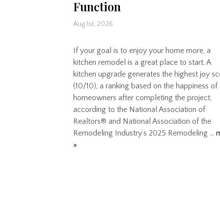
Function
Aug 1st, 2026
If your goal is to enjoy your home more, a
kitchen remodel is a great place to start. A
kitchen upgrade generates the highest joy s
(10/10), a ranking based on the happiness of
homeowners after completing the project,
according to the National Association of
Realtors® and National Association of the
Remodeling Industry’s 2025 Remodeling …
»