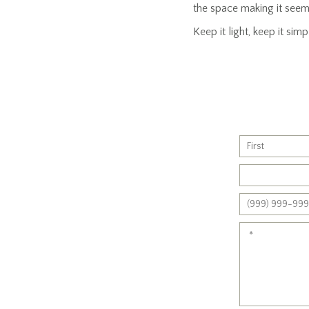
the space making it seem 
Keep it light, keep it si