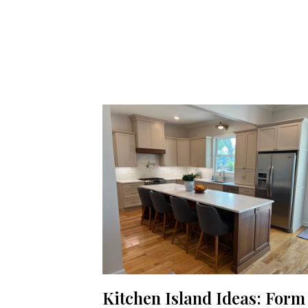
Kitchen Island Ideas: Form