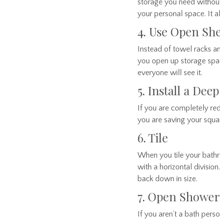
storage you need without
your personal space. It a
4. Use Open Sh
Instead of towel racks a
you open up storage spac
everyone will see it.
5. Install a Dee
If you are completely red
you are saving your square
6. Tile
When you tile your bathro
with a horizontal division
back down in size.
7. Open Shower
If you aren’t a bath pers