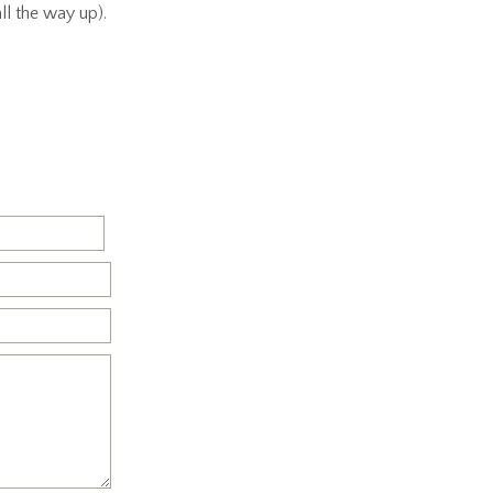
ll the way up).