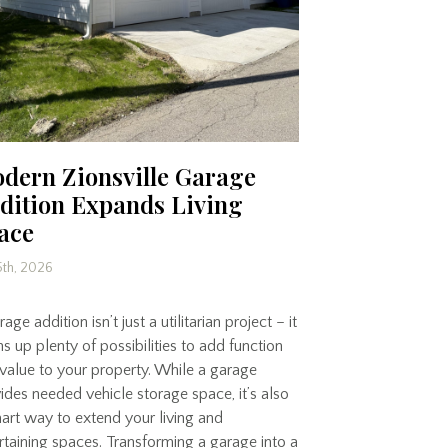
dern Zionsville Garage
dition Expands Living
ace
5th, 2026
age addition isn’t just a utilitarian project – it
s up plenty of possibilities to add function
value to your property. While a garage
ides needed vehicle storage space, it’s also
art way to extend your living and
rtaining spaces. Transforming a garage into a