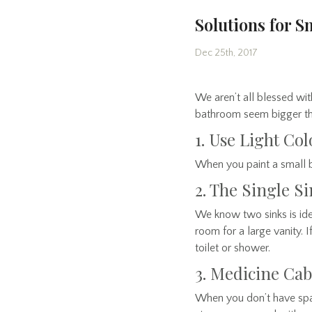
Solutions for 
Dec 25th, 2017
We aren’t all blessed w
bathroom seem bigger than
1. Use Light Col
When you paint a small ba
2. The Single S
We know two sinks is idea
room for a large vanity. 
toilet or shower.
3. Medicine Cab
When you don’t have space