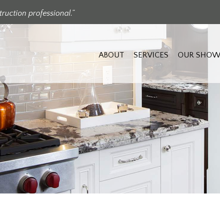
ruction professional.”
ABOUT
SERVICES
OUR SHOW