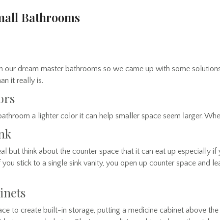
Small Bathrooms
ith our dream master bathrooms so we came up with some solutions
 it really is.
ors
throom a lighter color it can help smaller space seem larger. When
ink
l but think about the counter space that it can eat up especially if 
If you stick to a single sink vanity, you open up counter space and 
inets
 to create built-in storage, putting a medicine cabinet above the 