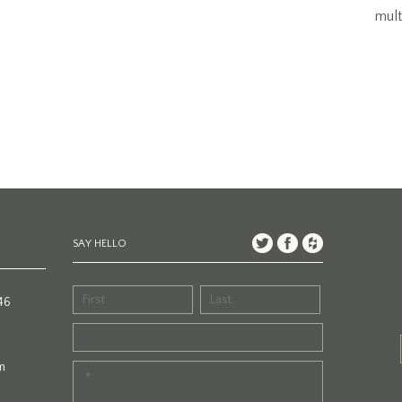
mult
SAY HELLO
46
m