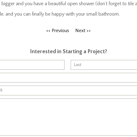
bigger and you have a beautiful open shower (don’t forget to tile a
mple, and you can finally be happy with your small bathroom.
<< Previous
Next >>
Interested in Starting a Project?