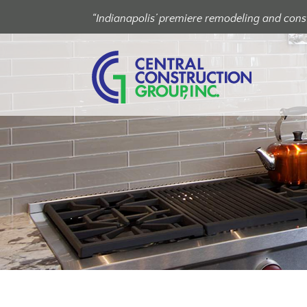
“Indianapolis’ premiere remodeling and const