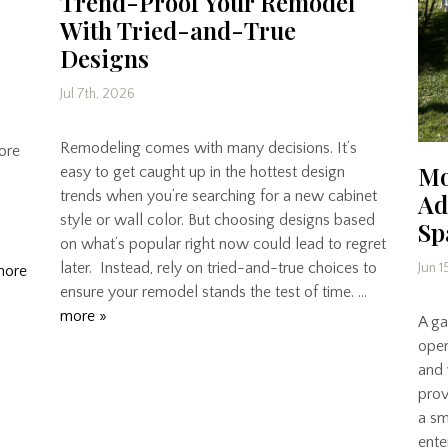
Trend-Proof Your Remodel
With Tried-and-True
Designs
Jul 7th, 2026
Remodeling comes with many decisions. It’s
core
Mo
easy to get caught up in the hottest design
trends when you’re searching for a new cabinet
Ad
style or wall color. But choosing designs based
Sp
on what’s popular right now could lead to regret
later. Instead, rely on tried-and-true choices to
Jun 1
more
ensure your remodel stands the test of time. …
more »
A gar
open
and 
prov
a sm
ente