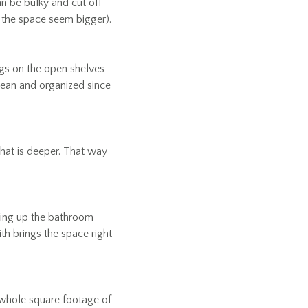
n be bulky and cut off
e the space seem bigger).
ngs on the open shelves
lean and organized since
that is deeper. That way
aking up the bathroom
ith brings the space right
e whole square footage of