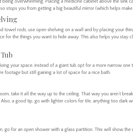
 being overwhelming. Placing a medicine cabinet above the sink ca
lso stops you from getting a big beautiful mirror (which helps mak
elving
nd towel rods, use open shelving on a wall and by placing your thi
e for the things you want to hide away. This also helps you stay c
p Tub
oing your space, instead of a giant tub opt for a more narrow one 
 footage but still gaining a lot of space for a nice bath.
om, take it all the way up to the ceiling. That way you aren’t bre
. Also, a good tip, go with lighter colors for tile, anything too dark w
on, go for an open shower with a glass partition. This will show th