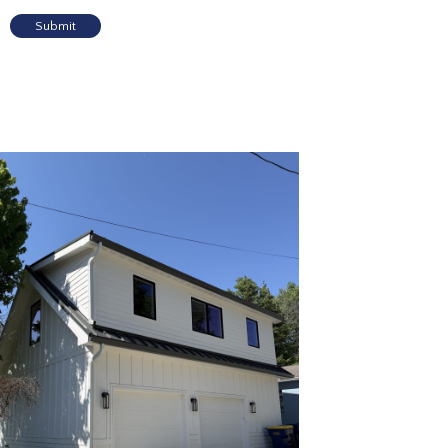
Submit