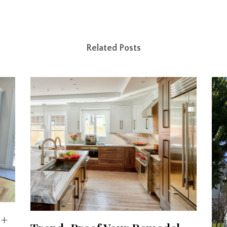
Related Posts
 +