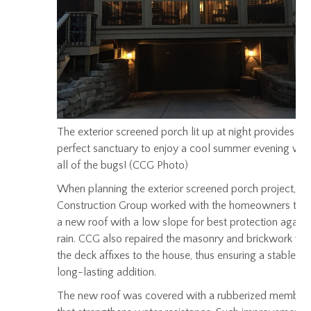
The exterior screened porch lit up at night provides th
perfect sanctuary to enjoy a cool summer evening wit
all of the bugs! (CCG Photo)
When planning the exterior screened porch project, Ce
Construction Group worked with the homeowners to d
a new roof with a low slope for best protection agains
rain. CCG also repaired the masonry and brickwork wh
the deck affixes to the house, thus ensuring a stable a
long-lasting addition.
The new roof was covered with a rubberized membra