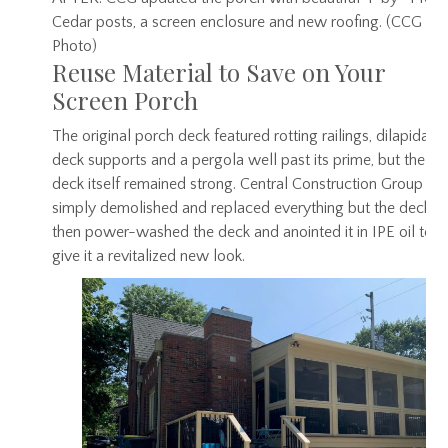
Cedar posts, a screen enclosure and new roofing. (CCG
Photo)
Reuse Material to Save on Your
Screen Porch
The original porch deck featured rotting railings, dilapidate
deck supports and a pergola well past its prime, but the
deck itself remained strong. Central Construction Group
simply demolished and replaced everything but the deck,
then power-washed the deck and anointed it in IPE oil to
give it a revitalized new look.