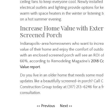
ceiling fans to keep everyone cool. Newly installed
electrical outlets and lighting provide options for keep
warm with space heaters in the winter or listening to 
on a hot summer evening.
Increase Home Value with Exterio
Screened Porch
Indianapolis-area homeowners who want to increase 
value of their home and enjoy the comfort of outdoor l
with an enclosed screened porch will see an ROI of 5
66%, according to Remodeling Magazine’s
2018 Cost 
Value report
.
Do you live in an older home that needs some modern
updates like a beautifully screened-in porch? Call Cent
Construction Group today at (317) 213-6246 for a free
consultation.
<< Previous
Next >>