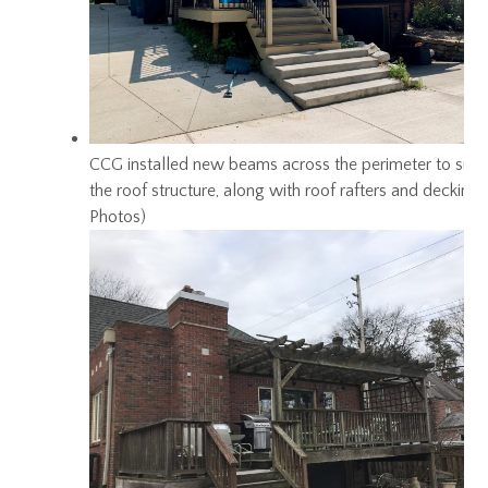
CCG installed new beams across the perimeter to sup
the roof structure, along with roof rafters and decking
Photos)