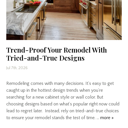
Trend-Proof Your Remodel With
Tried-and-True Designs
Jul 7th, 2026
Remodeling comes with many decisions. It’s easy to get
caught up in the hottest design trends when you’re
searching for a new cabinet style or wall color. But
choosing designs based on what’s popular right now could
lead to regret later. Instead, rely on tried-and-true choices
to ensure your remodel stands the test of time. …
more »