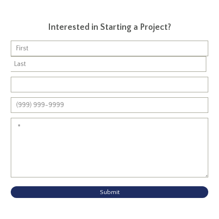
Interested in Starting a Project?
Submit