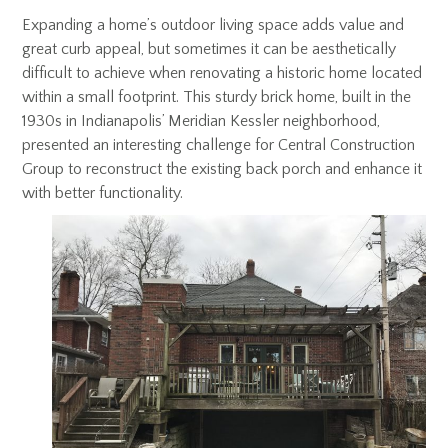
Expanding a home’s outdoor living space adds value and
great curb appeal, but sometimes it can be aesthetically
difficult to achieve when renovating a historic home located
within a small footprint. This sturdy brick home, built in the
1930s in Indianapolis’ Meridian Kessler neighborhood,
presented an interesting challenge for Central Construction
Group to reconstruct the existing back porch and enhance it
with better functionality.