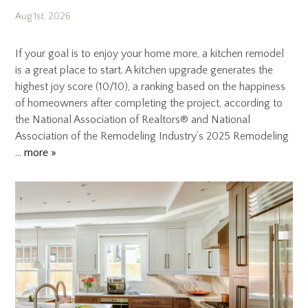
Aug 1st, 2026
If your goal is to enjoy your home more, a kitchen remodel
is a great place to start. A kitchen upgrade generates the
highest joy score (10/10), a ranking based on the happiness
of homeowners after completing the project, according to
the National Association of Realtors® and National
Association of the Remodeling Industry’s 2025 Remodeling
…
more »