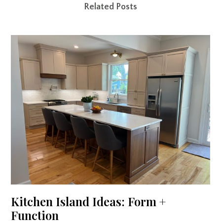
Related Posts
Kitchen Island Ideas: Form +
Function