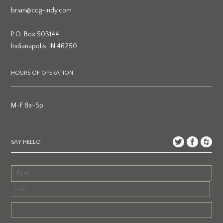
brian@ccg-indy.com
P.O. Box 503144
Indianapolis, IN 46250
HOURS OF OPERATION
M-F 8a-5p
SAY HELLO