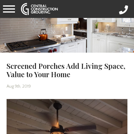
Screened Porches Add Living Space,
Value to Your Home
Aug 9th, 2019