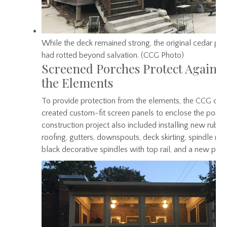
While the deck remained strong, the original cedar pe
had rotted beyond salvation. (CCG Photo)
Screened Porches Protect Against
the Elements
To provide protection from the elements, the CCG cr
created custom-fit screen panels to enclose the porch
construction project also included installing new rubbe
roofing, gutters, downspouts, deck skirting, spindle rail
black decorative spindles with top rail, and a new pain