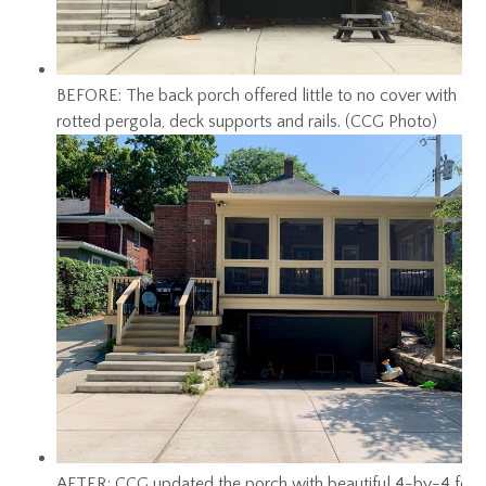
BEFORE: The back porch offered little to no cover with a
rotted pergola, deck supports and rails. (CCG Photo)
AFTER: CCG updated the porch with beautiful 4-by-4 foot