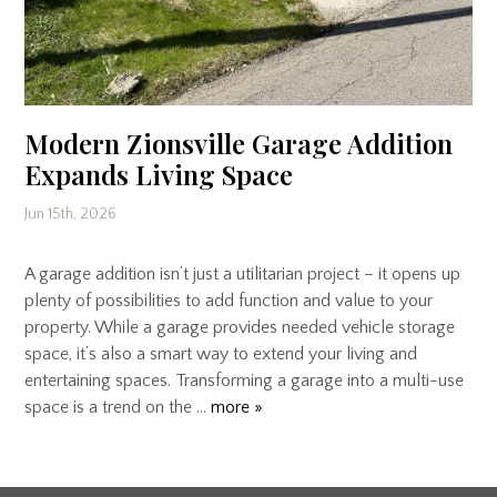
Modern Zionsville Garage Addition
Expands Living Space
Jun 15th, 2026
A garage addition isn’t just a utilitarian project – it opens up
plenty of possibilities to add function and value to your
property. While a garage provides needed vehicle storage
space, it’s also a smart way to extend your living and
entertaining spaces. Transforming a garage into a multi-use
space is a trend on the …
more »