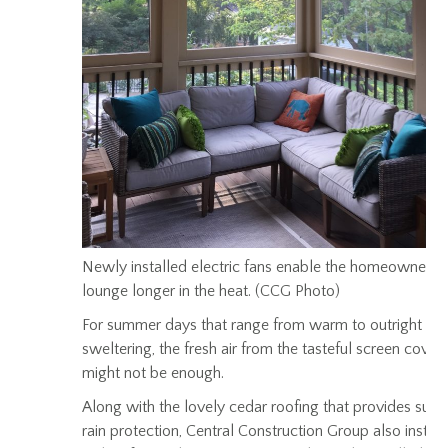
Newly installed electric fans enable the homeowners 
lounge longer in the heat. (CCG Photo)
For summer days that range from warm to outright
sweltering, the fresh air from the tasteful screen cover
might not be enough.
Along with the lovely cedar roofing that provides sun 
rain protection, Central Construction Group also instal