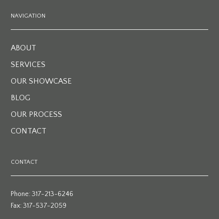
NAVIGATION
ABOUT
SERVICES
OUR SHOWCASE
BLOG
OUR PROCESS
CONTACT
CONTACT
Phone: 317-213-6246
Fax: 317-537-2059