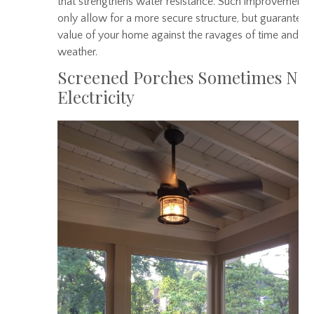
that strengthens water resistance. Such improvements
only allow for a more secure structure, but guarantee 
value of your home against the ravages of time and
weather.
Screened Porches Sometimes Ne
Electricity