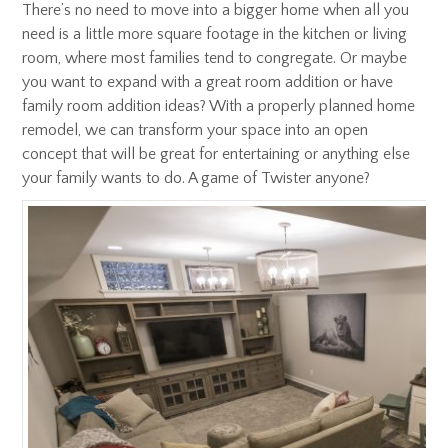
There’s no need to move into a bigger home when all you
need is a little more square footage in the kitchen or living
room, where most families tend to congregate. Or maybe
you want to expand with a great room addition or have
family room addition ideas? With a properly planned home
remodel, we can transform your space into an open
concept that will be great for entertaining or anything else
your family wants to do. A game of Twister anyone?