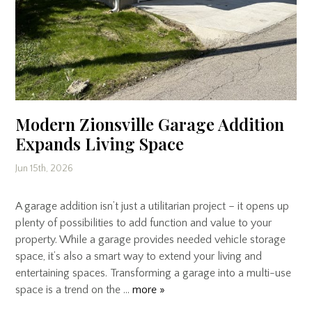
Modern Zionsville Garage Addition
Expands Living Space
Jun 15th, 2026
A garage addition isn’t just a utilitarian project – it opens up
plenty of possibilities to add function and value to your
property. While a garage provides needed vehicle storage
space, it’s also a smart way to extend your living and
entertaining spaces. Transforming a garage into a multi-use
space is a trend on the …
more »