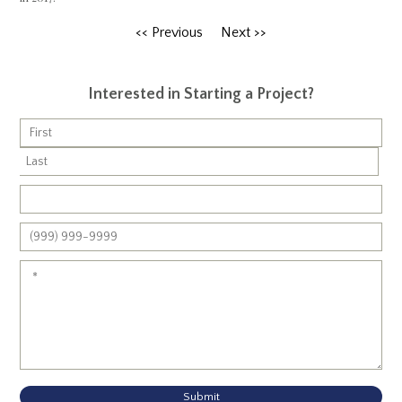
<< Previous
Next >>
Interested in Starting a Project?
Submit