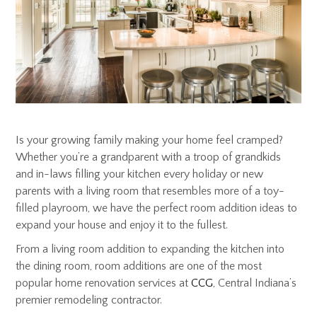
Is your growing family making your home feel cramped?
Whether you’re a grandparent with a troop of grandkids
and in-laws filling your kitchen every holiday or new
parents with a living room that resembles more of a toy-
filled playroom, we have the perfect room addition ideas to
expand your house and enjoy it to the fullest.
From a living room addition to expanding the kitchen into
the dining room, room additions are one of the most
popular home renovation services at
CCG
, Central Indiana’s
premier remodeling contractor.