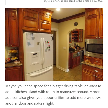
style kitchen, as compared to the photo below. (CCG Ph
Maybe you need space for a bigger dining table, or want to
add a kitchen island with room to maneuver around. A room
addition also gives you opportunities to add more windows,
another door and natural light.