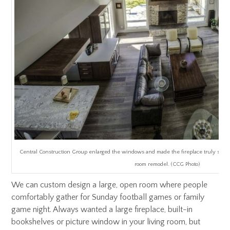
Central Construction Group enlarged the windows and made the fireplace truly stand ou
room remodel. (CCG Photo)
We can custom design a large, open room where people
comfortably gather for Sunday football games or family
game night. Always wanted a large fireplace, built-in
bookshelves or picture window in your living room, but