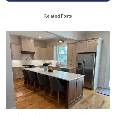
Related Posts