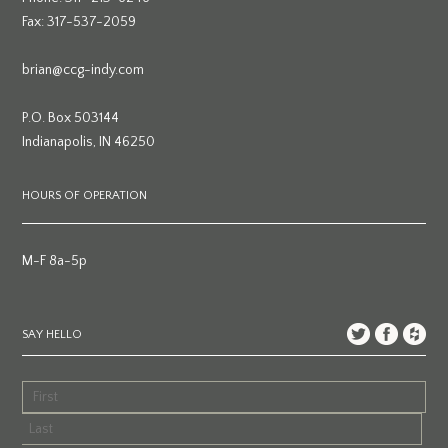
Fax: 317-537-2059
brian@ccg-indy.com
P.O. Box 503144
Indianapolis, IN 46250
HOURS OF OPERATION
M-F 8a-5p
SAY HELLO