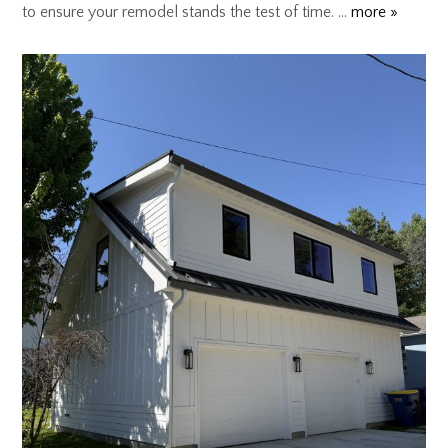
to ensure your remodel stands the test of time. …
more »