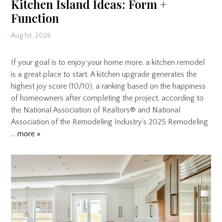
Kitchen Island Ideas: Form +
Function
Aug 1st, 2026
If your goal is to enjoy your home more, a kitchen remodel
is a great place to start. A kitchen upgrade generates the
highest joy score (10/10), a ranking based on the happiness
of homeowners after completing the project, according to
the National Association of Realtors® and National
Association of the Remodeling Industry’s 2025 Remodeling
…
more »