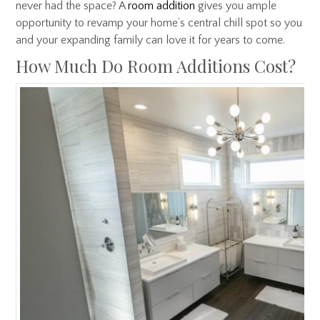
never had the space? A
room addition
gives you ample
opportunity to revamp your home’s central chill spot so you
and your expanding family can love it for years to come.
How Much Do Room Additions Cost?