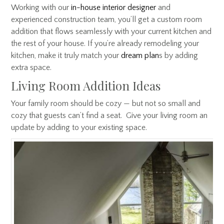
Working with our
in-house interior designer
and
experienced construction team, you’ll get a custom room
addition that flows seamlessly with your current kitchen and
the rest of your house. If you’re already remodeling your
kitchen, make it truly match your
dream plan
s
by adding
extra space.
Living Room Addition Ideas
Your family room should be cozy — but not so small and
cozy that guests can’t find a seat. Give your living room an
update by adding to your existing space.