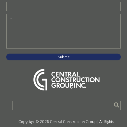
Submit
Copyright © 2026 Central Construction Group | All Rights