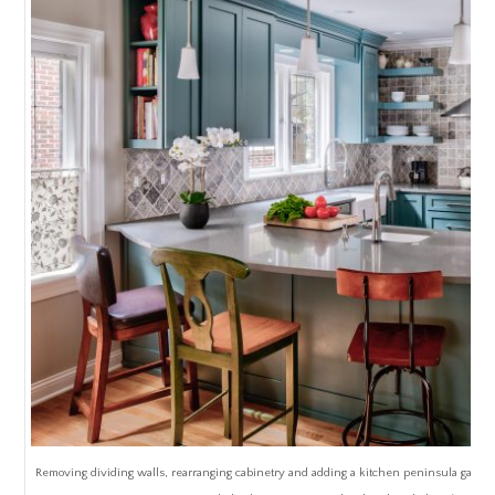
Removing dividing walls, rearranging cabinetry and adding a kitchen peninsula gave