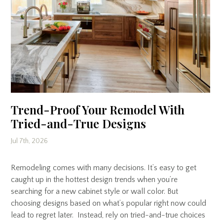
Trend-Proof Your Remodel With
Tried-and-True Designs
Jul 7th, 2026
Remodeling comes with many decisions. It’s easy to get
caught up in the hottest design trends when you’re
searching for a new cabinet style or wall color. But
choosing designs based on what’s popular right now could
lead to regret later. Instead, rely on tried-and-true choices