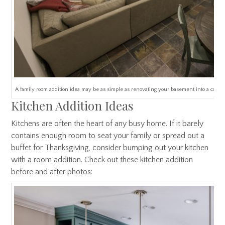
A family room addition idea may be as simple as renovating your basement into a comfor
Kitchen Addition Ideas
Kitchens are often the heart of any busy home. If it barely
contains enough room to seat your family or spread out a
buffet for Thanksgiving, consider bumping out your kitchen
with a room addition. Check out these kitchen addition
before and after photos: