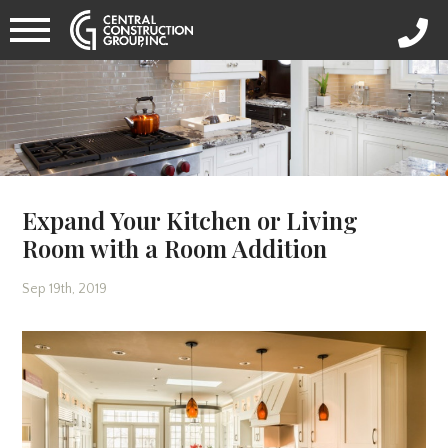
Expand Your Kitchen or Living
Room with a Room Addition
Sep 19th, 2019