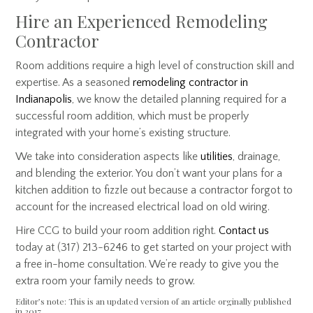
Hire an Experienced Remodeling
Contractor
Room additions require a high level of construction skill and
expertise. As a seasoned
remodeling contractor in
Indianapolis
, we know the detailed planning required for a
successful room addition, which must be properly
integrated with your home’s existing structure.
We take into consideration aspects like
utilities
, drainage,
and blending the exterior. You don’t want your plans for a
kitchen addition to fizzle out because a contractor forgot to
account for the increased electrical load on old wiring.
Hire CCG to build your room addition right.
Contact us
today at (317) 213-6246 to get started on your project with
a free in-home consultation. We’re ready to give you the
extra room your family needs to grow.
Editor’s note: This is an updated version of an article orginally published
in 2017.