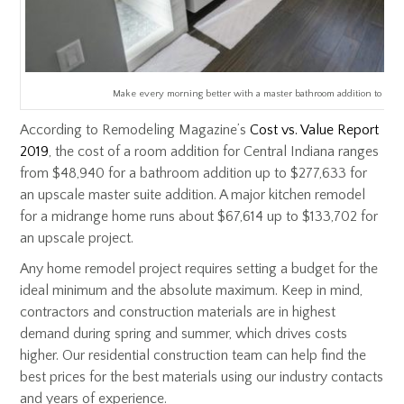
Make every morning better with a master bathroom addition to you
According to Remodeling Magazine’s
Cost vs. Value Report
2019
, the cost of a room addition for Central Indiana ranges
from $48,940 for a bathroom addition up to $277,633 for
an upscale master suite addition. A major kitchen remodel
for a midrange home runs about $67,614 up to $133,702 for
an upscale project.
Any home remodel project requires setting a budget for the
ideal minimum and the absolute maximum. Keep in mind,
contractors and construction materials are in highest
demand during spring and summer, which drives costs
higher. Our residential construction team can help find the
best prices for the best materials using our industry contacts
and years of experience.