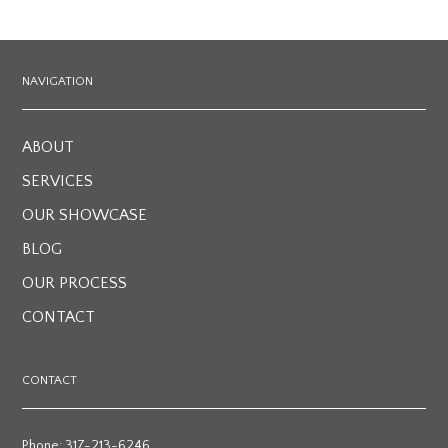
NAVIGATION
ABOUT
SERVICES
OUR SHOWCASE
BLOG
OUR PROCESS
CONTACT
CONTACT
Phone: 317-213-6246