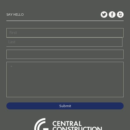
SAY HELLO
Submit