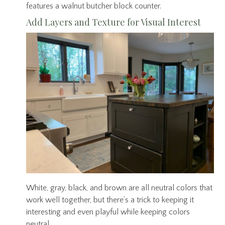
features a walnut butcher block counter.
Add Layers and Texture for Visual Interest
White, gray, black, and brown are all neutral colors that
work well together, but there’s a trick to keeping it
interesting and even playful while keeping colors
neutral.