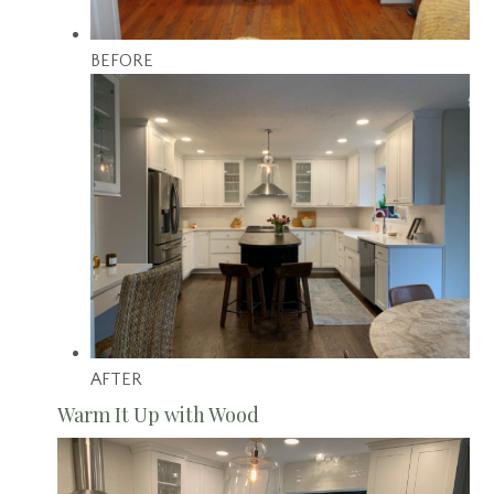
BEFORE
AFTER
Warm It Up with Wood