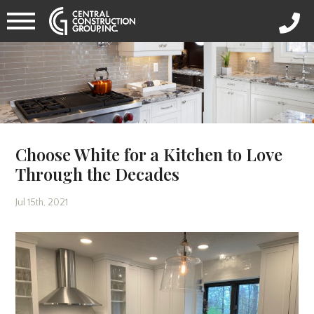
Choose White for a Kitchen to Love
Through the Decades
Jul 15th, 2021