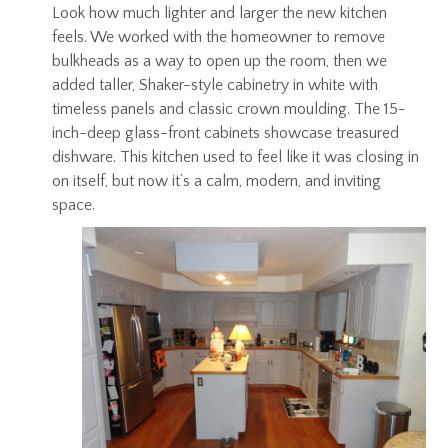
Look how much lighter and larger the new kitchen
feels. We worked with the homeowner to remove
bulkheads as a way to open up the room, then we
added taller, Shaker-style cabinetry in white with
timeless panels and classic crown moulding. The 15-
inch-deep glass-front cabinets showcase treasured
dishware. This kitchen used to feel like it was closing in
on itself, but now it’s a calm, modern, and inviting
space.