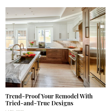
Trend-Proof Your Remodel With
Tried-and-True Designs