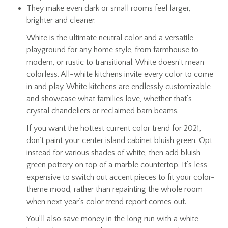
They make even dark or small rooms feel larger,
brighter and cleaner.
White is the ultimate neutral color and a versatile
playground for any home style, from farmhouse to
modern, or rustic to transitional. White doesn’t mean
colorless. All-white kitchens invite every color to come
in and play. White kitchens are endlessly customizable
and showcase what families love, whether that’s
crystal chandeliers or reclaimed barn beams.
If you want the hottest current color trend for 2021,
don’t paint your center island cabinet bluish green. Opt
instead for various shades of white, then add bluish
green pottery on top of a marble countertop. It’s less
expensive to switch out accent pieces to fit your color-
theme mood, rather than repainting the whole room
when next year’s color trend report comes out.
You’ll also save money in the long run with a white