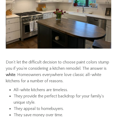
Don’t let the difficult decision to choose paint colors stump
you if you’re considering a kitchen remodel. The answer is
white
. Homeowners everywhere love classic all-white
kitchens for a number of reasons.
All-white kitchens are timeless.
They provide the perfect backdrop for your family’s
unique style.
They appeal to homebuyers.
They save money over time.