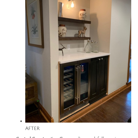
AFTER