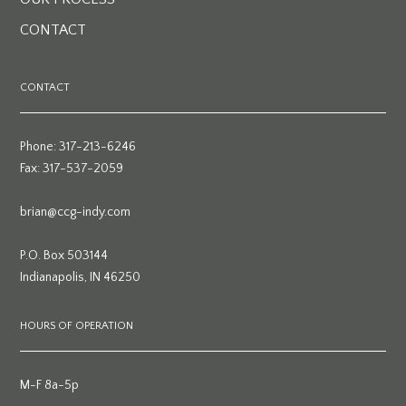
CONTACT
CONTACT
Phone: 317-213-6246
Fax: 317-537-2059
brian@ccg-indy.com
P.O. Box 503144
Indianapolis, IN 46250
HOURS OF OPERATION
M-F 8a-5p