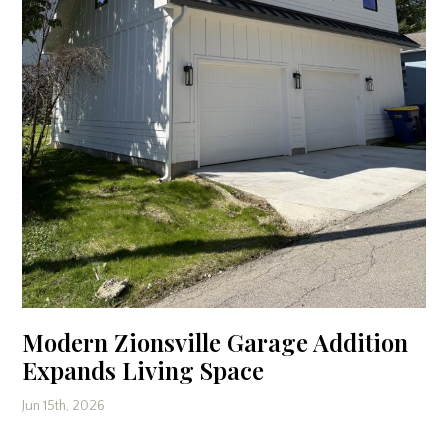
Modern Zionsville Garage Addition
Expands Living Space
Jun 15th, 2026