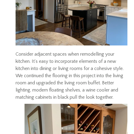
Consider adjacent spaces when remodelling your
kitchen. It’s easy to incorporate elements of a new
kitchen into dining or living rooms for a cohesive style.
We continued the flooring in this project into the living
room and upgraded the living room buffet. Better
lighting, modern floating shelves, a wine cooler and
matching cabinets in black pull the look together.