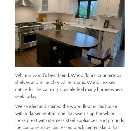
White is wood’s best friend. Wood floors, countertops,
shelves and art anchor white rooms. Wood invokes
nature for the calming, upscale feel many homeowners
seek today.
We sanded and stained the wood floor in this house
with a darker neutral tone that warms up the white,
looks great with stainless steel appliances, and grounds
the custom-made, distressed black center island that