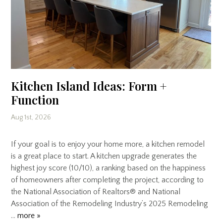
Kitchen Island Ideas: Form +
Function
Aug 1st, 2026
If your goal is to enjoy your home more, a kitchen remodel
is a great place to start. A kitchen upgrade generates the
highest joy score (10/10), a ranking based on the happiness
of homeowners after completing the project, according to
the National Association of Realtors® and National
Association of the Remodeling Industry’s 2025 Remodeling
…
more »