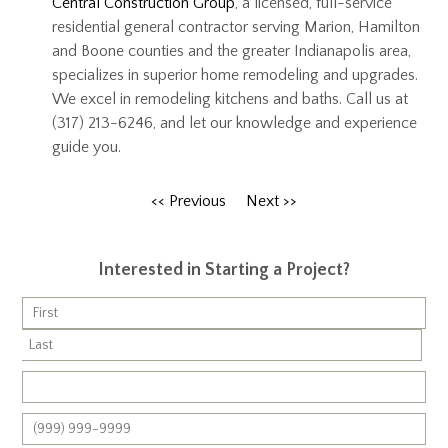
Central Construction Group
, a licensed, full-service
residential general contractor serving Marion, Hamilton
and Boone counties and the greater Indianapolis area,
specializes in superior home remodeling and upgrades.
We excel in remodeling kitchens and baths. Call us at
(317) 213-6246, and let our knowledge and experience
guide you.
<< Previous
Next >>
Interested in Starting a Project?