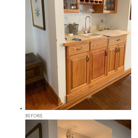
BEFORE