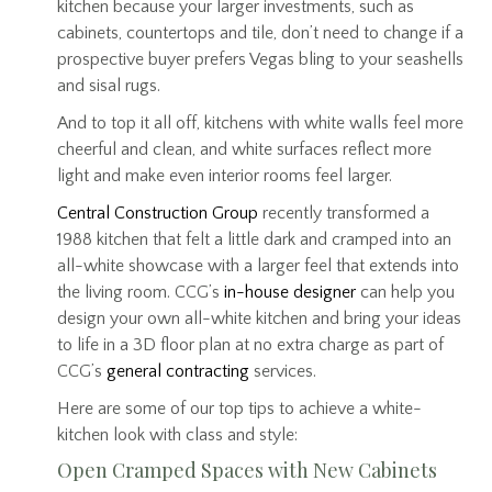
kitchen because your larger investments, such as
cabinets, countertops and tile, don’t need to change if a
prospective buyer prefers Vegas bling to your seashells
and sisal rugs.
And to top it all off, kitchens with white walls feel more
cheerful and clean, and white surfaces reflect more
light and make even interior rooms feel larger.
Central Construction Group
recently transformed a
1988 kitchen that felt a little dark and cramped into an
all-white showcase with a larger feel that extends into
the living room. CCG’s
in-house designer
can help you
design your own all-white kitchen and bring your ideas
to life in a 3D floor plan at no extra charge as part of
CCG’s
general contracting
services.
Here are some of our top tips to achieve a white-
kitchen look with class and style:
Open Cramped Spaces with New Cabinets