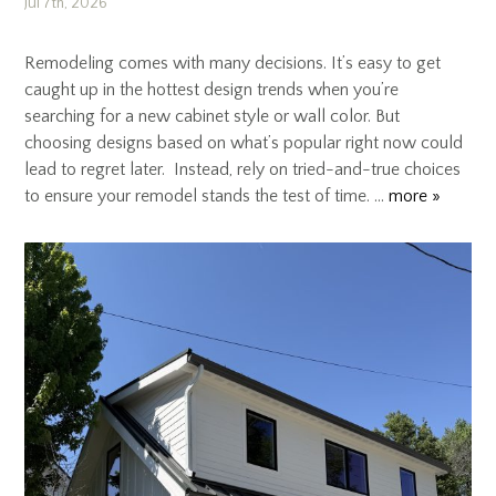
Jul 7th, 2026
Remodeling comes with many decisions. It’s easy to get
caught up in the hottest design trends when you’re
searching for a new cabinet style or wall color. But
choosing designs based on what’s popular right now could
lead to regret later. Instead, rely on tried-and-true choices
to ensure your remodel stands the test of time. …
more »