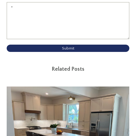
Submit
Related Posts