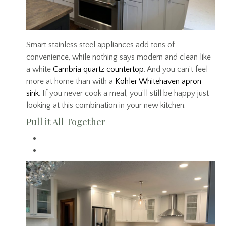
Smart stainless steel appliances add tons of
convenience, while nothing says modern and clean like
a white
Cambria quartz countertop
. And you can’t feel
more at home than with a
Kohler Whitehaven apron
sink
. If you never cook a meal, you’ll still be happy just
looking at this combination in your new kitchen.
Pull it All Together