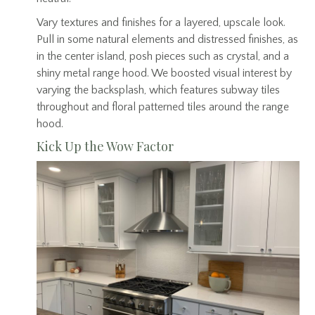
Vary textures and finishes for a layered, upscale look.
Pull in some natural elements and distressed finishes, as
in the center island, posh pieces such as crystal, and a
shiny metal range hood. We boosted visual interest by
varying the backsplash, which features subway tiles
throughout and floral patterned tiles around the range
hood.
Kick Up the Wow Factor