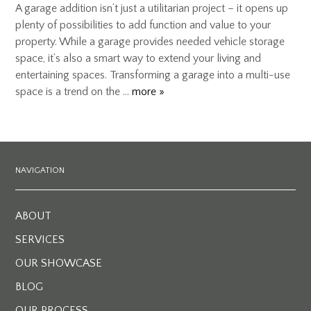
A garage addition isn’t just a utilitarian project – it opens up
plenty of possibilities to add function and value to your
property. While a garage provides needed vehicle storage
space, it’s also a smart way to extend your living and
entertaining spaces. Transforming a garage into a multi-use
space is a trend on the …
more »
NAVIGATION
ABOUT
SERVICES
OUR SHOWCASE
BLOG
OUR PROCESS