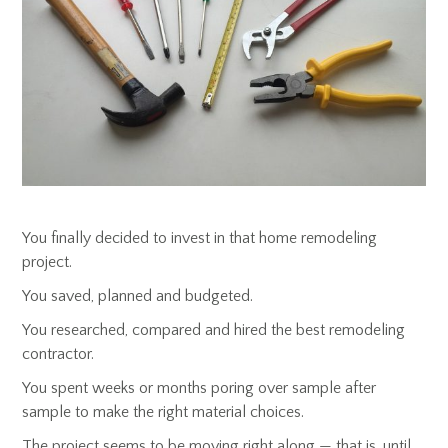
You finally decided to invest in that home remodeling
project.
You saved, planned and budgeted.
You researched, compared and hired the best remodeling
contractor.
You spent weeks or months poring over sample after
sample to make the right material choices.
The project seems to be moving right along — that is, until