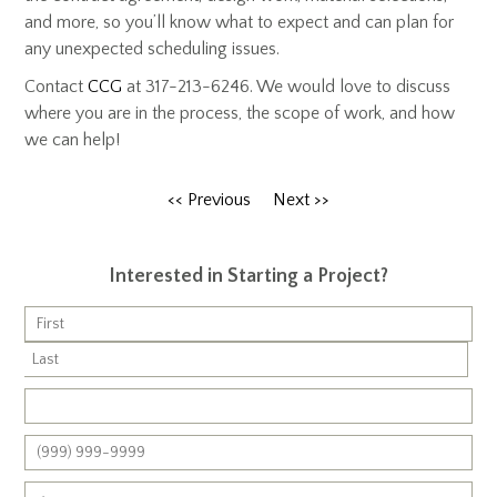
and more, so you’ll know what to expect and can plan for
any unexpected scheduling issues.
Contact
CCG
at 317-213-6246. We would love to discuss
where you are in the process, the scope of work, and how
we can help!
<< Previous
Next >>
Interested in Starting a Project?