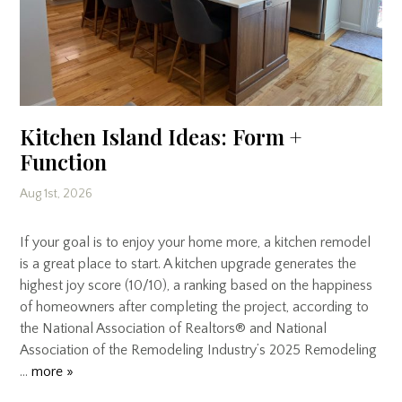
Kitchen Island Ideas: Form +
Function
Aug 1st, 2026
If your goal is to enjoy your home more, a kitchen remodel
is a great place to start. A kitchen upgrade generates the
highest joy score (10/10), a ranking based on the happiness
of homeowners after completing the project, according to
the National Association of Realtors® and National
Association of the Remodeling Industry’s 2025 Remodeling
…
more »