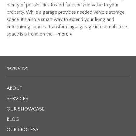
plenty of possibilities to add function and value to your
property. While a garage provides needed vehicle storage
space, it’s also a smart way to extend your living and
entertaining spaces. Transforming a garage into a multi-use
space is a trend on the …
more »
NAVIGATION
ABOUT
SERVICES
OUR SHOWCASE
BLOG
OUR PROCESS