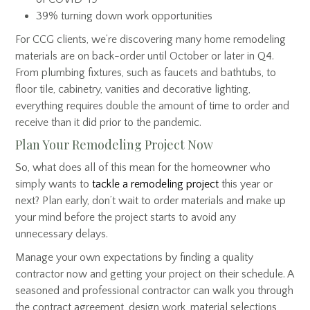
39% turning down work opportunities
For CCG clients, we’re discovering many home remodeling
materials are on back-order until October or later in Q4.
From plumbing fixtures, such as faucets and bathtubs, to
floor tile, cabinetry, vanities and decorative lighting,
everything requires double the amount of time to order and
receive than it did prior to the pandemic.
Plan Your Remodeling Project Now
So, what does all of this mean for the homeowner who
simply wants to
tackle a remodeling project
this year or
next? Plan early, don’t wait to order materials and make up
your mind before the project starts to avoid any
unnecessary delays.
Manage your own expectations by finding a quality
contractor now and getting your project on their schedule. A
seasoned and professional contractor can walk you through
the contract agreement, design work, material selections,