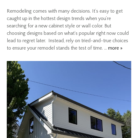
Remodeling comes with many decisions. It’s easy to get
caught up in the hottest design trends when you’re
searching for a new cabinet style or wall color. But
choosing designs based on what’s popular right now could
lead to regret later. Instead, rely on tried-and-true choices
to ensure your remodel stands the test of time. …
more »