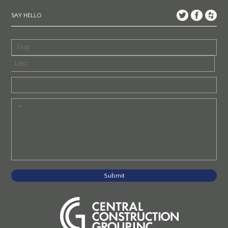
SAY HELLO
Submit