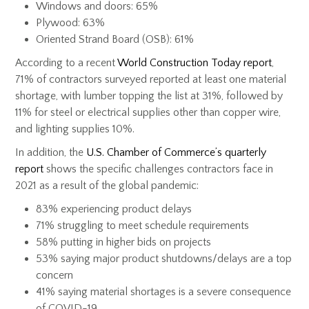
Windows and doors: 65%
Plywood: 63%
Oriented Strand Board (OSB): 61%
According to a recent
World Construction Today report
,
71% of contractors surveyed reported at least one material
shortage, with lumber topping the list at 31%, followed by
11% for steel or electrical supplies other than copper wire,
and lighting supplies 10%.
In addition, the
U.S. Chamber of Commerce’s quarterly
report
shows the specific challenges contractors face in
2021 as a result of the global pandemic:
83% experiencing product delays
71% struggling to meet schedule requirements
58% putting in higher bids on projects
53% saying major product shutdowns/delays are a top
concern
41% saying material shortages is a severe consequence
of COVID-19