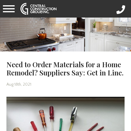
Need to Order Materials for a Home
Remodel? Suppliers Say: Get in Line.
Aug 18th, 2021