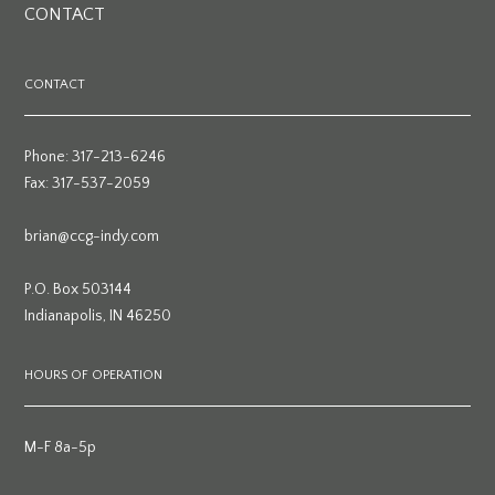
CONTACT
CONTACT
Phone: 317-213-6246
Fax: 317-537-2059
brian@ccg-indy.com
P.O. Box 503144
Indianapolis, IN 46250
HOURS OF OPERATION
M-F 8a-5p