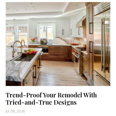
Trend-Proof Your Remodel With
Tried-and-True Designs
Jul 7th, 2026