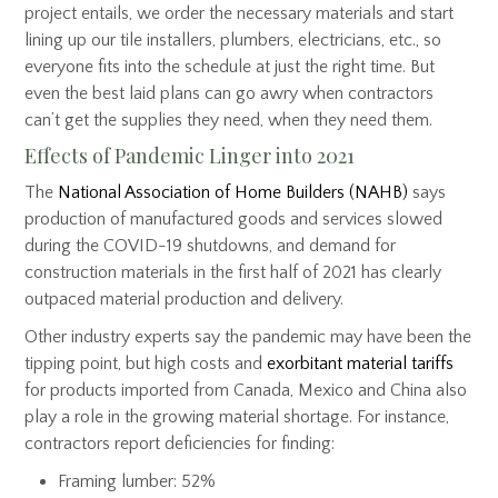
project entails, we order the necessary materials and start
lining up our tile installers, plumbers, electricians, etc., so
everyone fits into the schedule at just the right time. But
even the best laid plans can go awry when contractors
can’t get the supplies they need, when they need them.
Effects of Pandemic Linger into 2021
The
National Association of Home Builders (NAHB)
says
production of manufactured goods and services slowed
during the COVID-19 shutdowns, and demand for
construction materials in the first half of 2021 has clearly
outpaced material production and delivery.
Other industry experts say the pandemic may have been the
tipping point, but high costs and
exorbitant material tariffs
for products imported from Canada, Mexico and China also
play a role in the growing material shortage. For instance,
contractors report deficiencies for finding:
Framing lumber: 52%