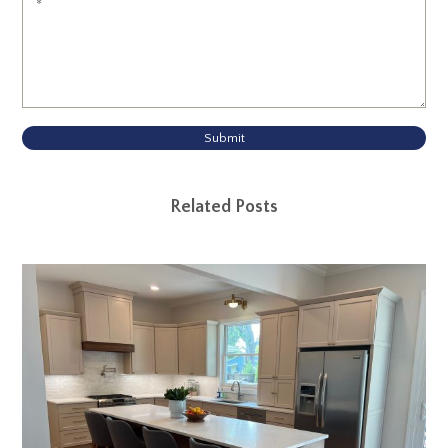
Submit
Related Posts