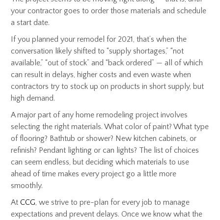
your contractor goes to order those materials and schedule
a start date.
If you planned your remodel for 2021, that’s when the
conversation likely shifted to “supply shortages,” “not
available,” “out of stock” and “back ordered” — all of which
can result in delays, higher costs and even waste when
contractors try to stock up on products in short supply, but
high demand.
A major part of any home remodeling project involves
selecting the right materials. What color of paint? What type
of flooring? Bathtub or shower? New kitchen cabinets, or
refinish? Pendant lighting or can lights? The list of choices
can seem endless, but deciding which materials to use
ahead of time makes every project go a little more
smoothly.
At
CCG
, we strive to pre-plan for every job to manage
expectations and prevent delays. Once we know what the