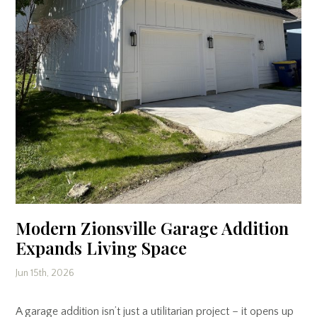
Modern Zionsville Garage Addition
Expands Living Space
Jun 15th, 2026
A garage addition isn’t just a utilitarian project – it opens up