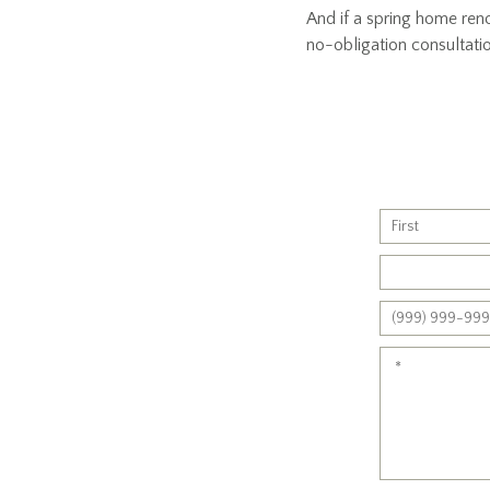
And if a spring home reno
no-obligation consultati