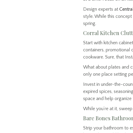
Design experts at
Central
style. While this concept 
spring.
Corral Kitchen Clut
Start with kitchen cabine
containers, promotional 
cookware. Sure, that Ins
What about plates and cut
only one place setting p
Invest in under-the-coun
expired spices, seasoning
space and help organize 
While you’re at it, swee
Bare Bones Bathro
Strip your bathroom to es