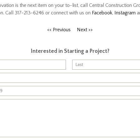
vation is the next item on your to-list, call Central Construction Gr
on. Call 317-213-6246 or connect with us on
Facebook
,
Instagram
a
<< Previous
Next >>
Interested in Starting a Project?