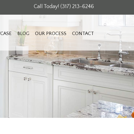
Call Today!
(317) 213-6246
CASE
BLOG
OUR PROCESS
CONTACT