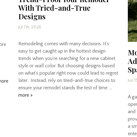
With Tried-and-True
Designs
Jul 7th, 2026
Remodeling comes with many decisions. It’s
core
Mo
easy to get caught up in the hottest design
trends when you’re searching for a new cabinet
Ad
style or wall color. But choosing designs based
Sp
on what’s popular right now could lead to regret
later. Instead, rely on tried-and-true choices to
Jun 1
more
ensure your remodel stands the test of time. …
more »
A gar
open
and 
prov
a sm
ente