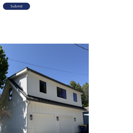
Submit