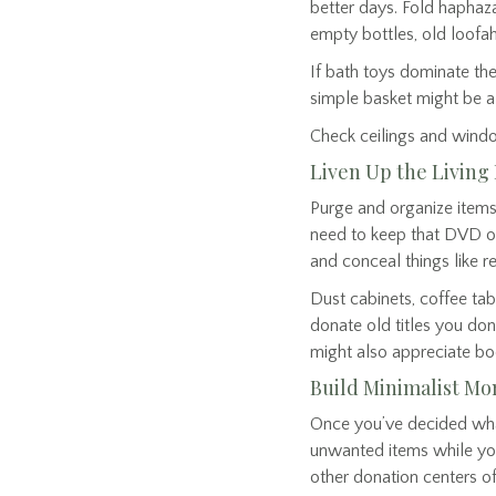
better days. Fold haphaz
empty bottles, old loof
If bath toys dominate the
simple basket might be a 
Check ceilings and windo
Liven Up the Livin
Purge and organize items
need to keep that DVD or 
and conceal things like
Dust cabinets, coffee tab
donate old titles you don
might also appreciate bo
Build Minimalist 
Once you’ve decided what t
unwanted items while your
other donation centers off