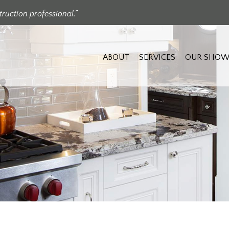
ruction professional.”
ABOUT
SERVICES
OUR SHOW