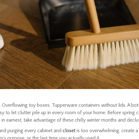
 Overflowing toy boxes. Tupperware containers without lids. A bott
 easy to let clutter pile up in every room of your home. Before spring 
 in earnest, take advantage of these chilly winter months and declu
 and purging every cabinet and
closet
is too overwhelming, create a
m’s purpose, or the last time you actually used it.