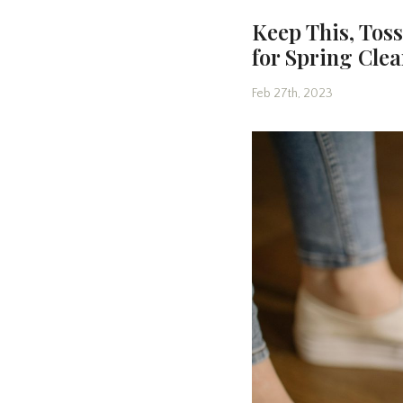
Keep This, Tos
for Spring Cle
Feb 27th, 2023