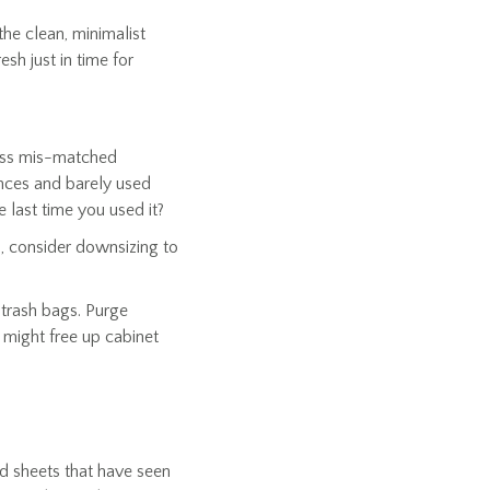
he clean, minimalist
esh just in time for
 Toss mis-matched
ances and barely used
 last time you used it?
s, consider downsizing to
d trash bags. Purge
 might free up cabinet
nd sheets that have seen