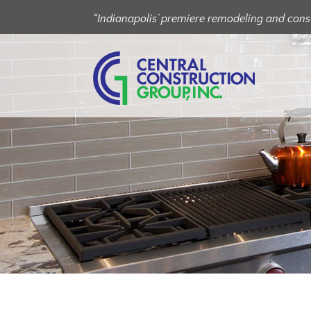
“Indianapolis’ premiere remodeling and const