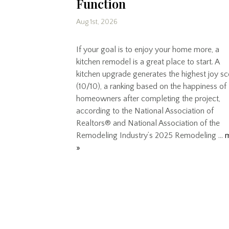
Function
Aug 1st, 2026
If your goal is to enjoy your home more, a
kitchen remodel is a great place to start. A
kitchen upgrade generates the highest joy s
(10/10), a ranking based on the happiness of
homeowners after completing the project,
according to the National Association of
Realtors® and National Association of the
Remodeling Industry’s 2025 Remodeling …
»