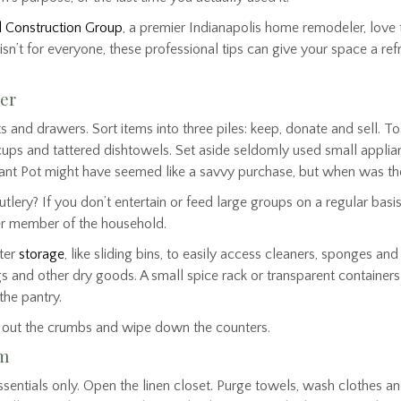
 Construction Group
, a premier Indianapolis home remodeler, love t
isn’t for everyone, these professional tips can give your space a refr
ter
ts and drawers. Sort items into three piles: keep, donate and sell.
cups and tattered dishtowels. Set aside seldomly used small appli
tant Pot might have seemed like a savvy purchase, but when was the
lery? If you don’t entertain or feed large groups on a regular basi
er member of the household.
ter
storage
, like sliding bins, to easily access cleaners, sponges an
s and other dry goods. A small spice rack or transparent containers
the pantry.
p out the crumbs and wipe down the counters.
om
sentials only. Open the linen closet. Purge towels, wash clothes a