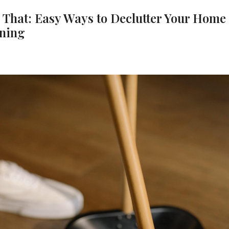
s That: Easy Ways to Declutter Your Home
aning