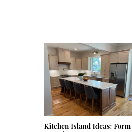
Kitchen Island Ideas: Form