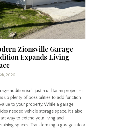
dern Zionsville Garage
dition Expands Living
ace
5th, 2026
age addition isn’t just a utilitarian project – it
s up plenty of possibilities to add function
value to your property. While a garage
ides needed vehicle storage space, it’s also
art way to extend your living and
rtaining spaces. Transforming a garage into a