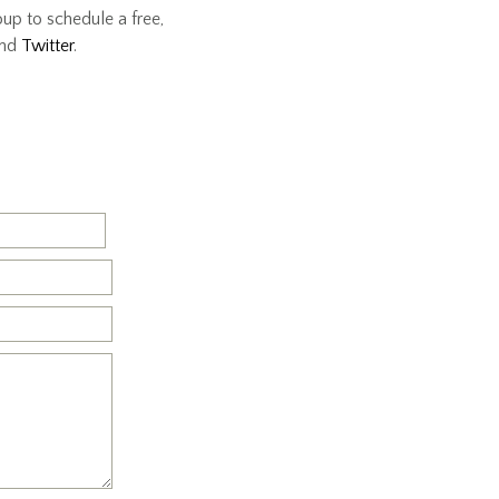
oup to schedule a free,
nd
Twitter
.