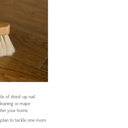
le of dried-up nail
cleaning or major
tter your home.
 plan to tackle one room