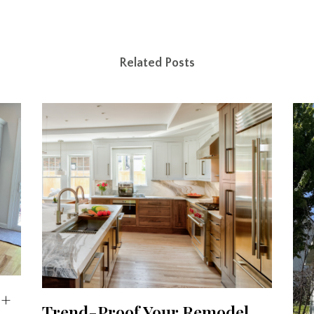
Related Posts
 +
Trend-Proof Your Remodel