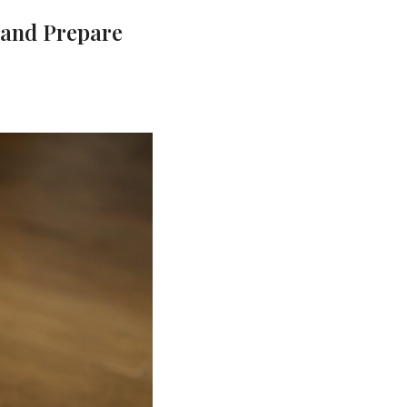
 and Prepare