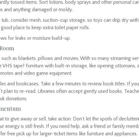
ardly tossed items. Sort lotions, body sprays and other personal 
ahs and anything damaged or moldy.
 tub, consider mesh, suction-cup storage, so toys can drip dry wit
good place to keep extra toilet paper rolls.
ws for leaks or moisture build-up.
g Room
 such as blankets, pillows and movies. With so many streaming serv
VHS tape? Furniture with built-in storage, like opening ottomans, a
 remotes and video game equipment.
les and bookcases. Take a few minutes to review book titles. If you
’t plan to re-read. Libraries often accept gently used books. Teach
ok donations.
Momentum
o give away or sell, take action. Don’t let the spoils of declutterin
 energy is still fresh. If you need help, ask a friend or family memb
er free pick up for larger-ticket items like furniture and appliances.