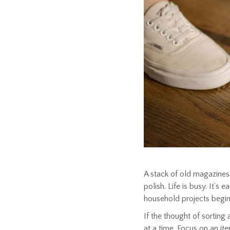
A stack of old magazines.
polish. Life is busy. It’s
household projects begin
If the thought of sorting
at a time. Focus on an ite