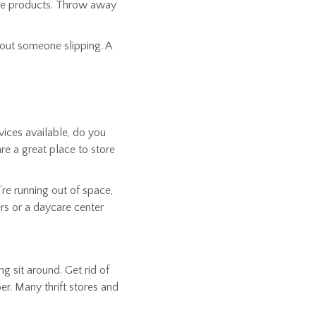
care products. Throw away
hout someone slipping. A
ices available, do you
re a great place to store
’re running out of space,
ers or a daycare center
g sit around. Get rid of
er. Many thrift stores and