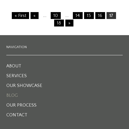
…
…
« First
«
10
14
15
16
17
18
»
NAVIGATION
ABOUT
SERVICES
OUR SHOWCASE
BLOG
OUR PROCESS
CONTACT