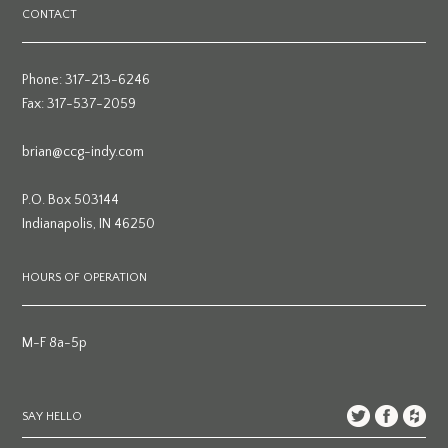
CONTACT
Phone: 317-213-6246
Fax: 317-537-2059
brian@ccg-indy.com
P.O. Box 503144
Indianapolis, IN 46250
HOURS OF OPERATION
M-F 8a-5p
SAY HELLO