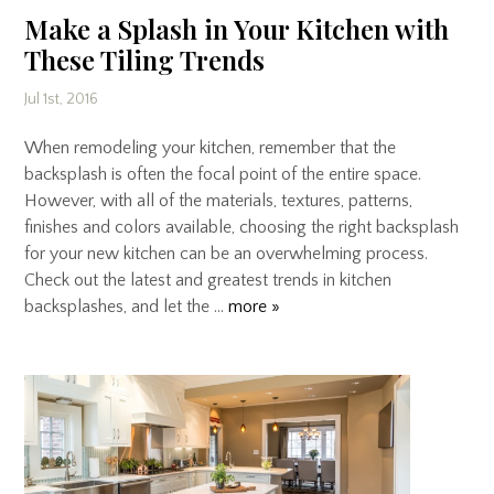
Make a Splash in Your Kitchen with
These Tiling Trends
Jul 1st, 2016
When remodeling your kitchen, remember that the
backsplash is often the focal point of the entire space.
However, with all of the materials, textures, patterns,
finishes and colors available, choosing the right backsplash
for your new kitchen can be an overwhelming process.
Check out the latest and greatest trends in kitchen
backsplashes, and let the …
more »