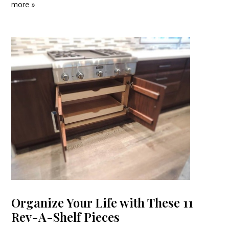
more »
Organize Your Life with These 11
Rev-A-Shelf Pieces