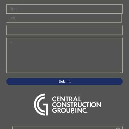
Submit