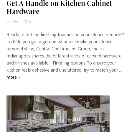
Get A Handle on Kitchen Cabinet
Hardware
Jul 22nd, 2016
Ready to put the finishing touches on your kitchen remodel?
To help you get a grip on what will make your kitchen
remodel shine, Central Construction Group, Inc. in
Indianapolis shares the different kinds of cabinet hardware
and finishes available. Finishing options To ensure your
kitchen feels cohesive and uncluttered, try to match your …
more »