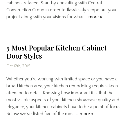
cabinets refaced. Start by consulting with Central
Construction Group in order to flawlessly scope out your
project along with your visions for what …
more »
5 Most Popular Kitchen Cabinet
Door Styles
Oct 12th, 2015
Whether you’re working with limited space or you have a
broad kitchen area, your kitchen remodeling requires keen
attention to detail. Knowing how important it is that the
most visible aspects of your kitchen showcase quality and
elegance, your kitchen cabinets have to be a point of focus.
Below we’ve listed five of the most …
more »