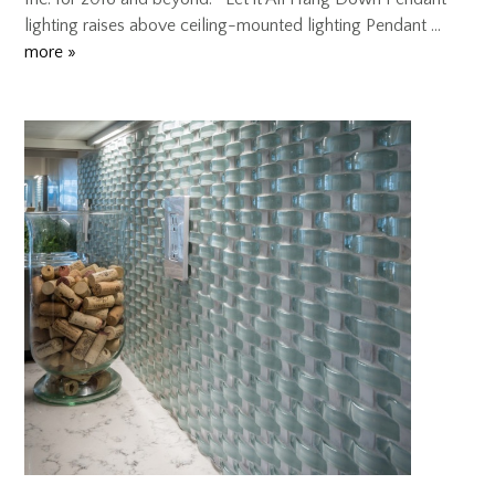
lighting raises above ceiling-mounted lighting Pendant …
more »