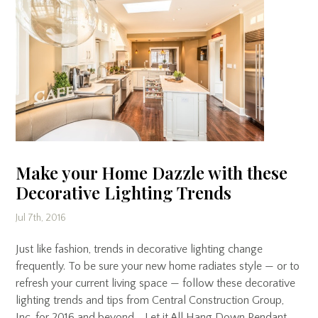
Make your Home Dazzle with these
Decorative Lighting Trends
Jul 7th, 2016
Just like fashion, trends in decorative lighting change
frequently. To be sure your new home radiates style — or to
refresh your current living space — follow these decorative
lighting trends and tips from Central Construction Group,
Inc. for 2016 and beyond. Let it All Hang Down Pendant