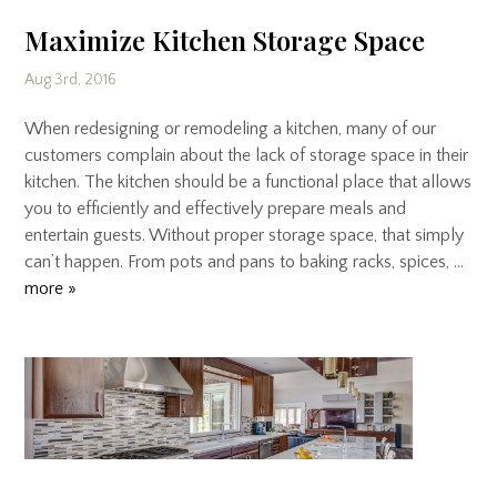
Maximize Kitchen Storage Space
Aug 3rd, 2016
When redesigning or remodeling a kitchen, many of our
customers complain about the lack of storage space in their
kitchen. The kitchen should be a functional place that allows
you to efficiently and effectively prepare meals and
entertain guests. Without proper storage space, that simply
can’t happen. From pots and pans to baking racks, spices, …
more »