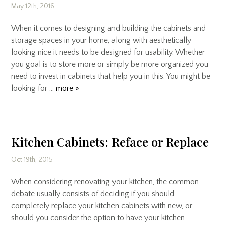
May 12th, 2016
When it comes to designing and building the cabinets and
storage spaces in your home, along with aesthetically
looking nice it needs to be designed for usability. Whether
you goal is to store more or simply be more organized you
need to invest in cabinets that help you in this. You might be
looking for …
more »
Kitchen Cabinets: Reface or Replace
Oct 19th, 2015
When considering renovating your kitchen, the common
debate usually consists of deciding if you should
completely replace your kitchen cabinets with new, or
should you consider the option to have your kitchen