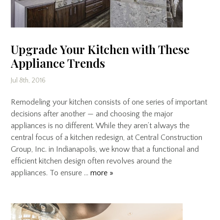
Upgrade Your Kitchen with These
Appliance Trends
Jul 8th, 2016
Remodeling your kitchen consists of one series of important
decisions after another — and choosing the major
appliances is no different. While they aren’t always the
central focus of a kitchen redesign, at Central Construction
Group, Inc. in Indianapolis, we know that a functional and
efficient kitchen design often revolves around the
appliances. To ensure …
more »