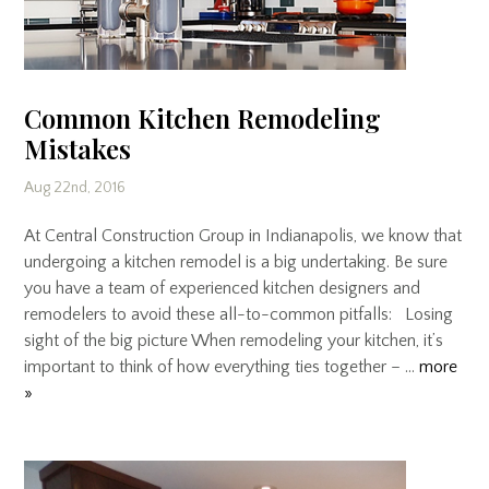
Common Kitchen Remodeling
Mistakes
Aug 22nd, 2016
At Central Construction Group in Indianapolis, we know that
undergoing a kitchen remodel is a big undertaking. Be sure
you have a team of experienced kitchen designers and
remodelers to avoid these all-to-common pitfalls: Losing
sight of the big picture When remodeling your kitchen, it’s
important to think of how everything ties together – …
more
»