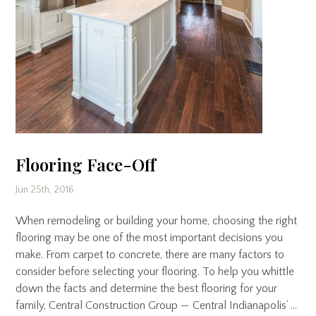
Flooring Face-Off
Jun 25th, 2016
When remodeling or building your home, choosing the right
flooring may be one of the most important decisions you
make. From carpet to concrete, there are many factors to
consider before selecting your flooring. To help you whittle
down the facts and determine the best flooring for your
family, Central Construction Group — Central Indianapolis’ …